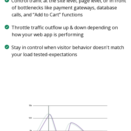
Control traffic at the site level, page level, or in front
of bottlenecks like payment gateways, database
calls, and “Add to Cart” functions
Throttle traffic outflow up & down depending on
how your web app is performing
Stay in control when visitor behavior doesn't match
your load tested-expectations