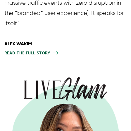
massive traffic events with zero disruption in
the *branded* user experience). It speaks for
itself."
ALEX WAKIM
READ THE FULL STORY