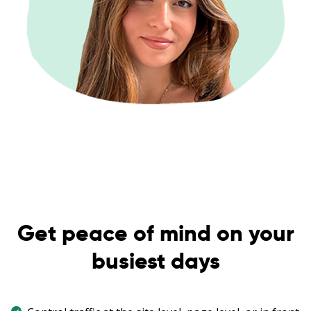
Get peace of mind on your
busiest days