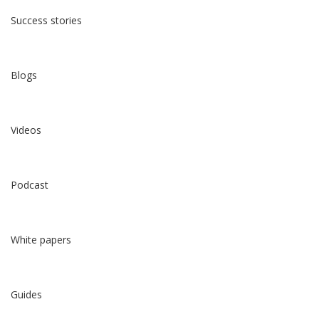
Success stories
Blogs
Videos
Podcast
White papers
Guides