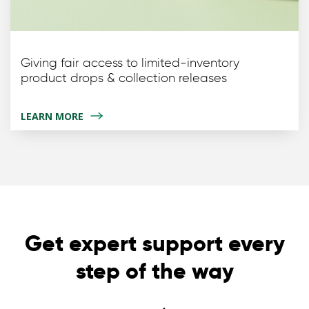
Giving fair access to limited-inventory
product drops & collection releases
LEARN MORE
Get expert support every
step of the way