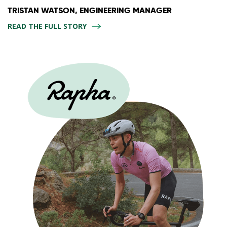
TRISTAN WATSON, ENGINEERING MANAGER
READ THE FULL STORY