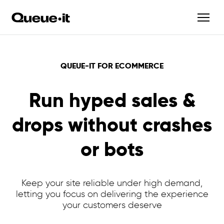
QUEUE-IT FOR ECOMMERCE
Run hyped sales &
drops without crashes
or bots
Keep your site reliable under high demand,
letting you focus on delivering the experience
your customers deserve