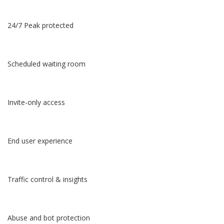
24/7 Peak protected
Scheduled waiting room
Invite-only access
End user experience
Traffic control & insights
Abuse and bot protection