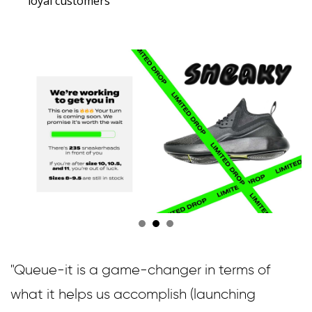
loyal customers
"Queue-it is a game-changer in terms of
what it helps us accomplish (launching