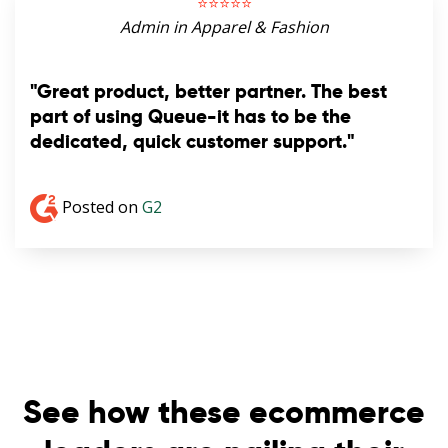
⭐️⭐️⭐️⭐️⭐️
Admin in Apparel & Fashion
"Great product, better partner. The best
part of using Queue-it has to be the
dedicated, quick customer support."
Posted on
G2
See how these ecommerce