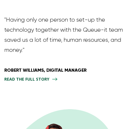
"Having only one person to set-up the
technology together with the Queue-it team
saved us a lot of time, human resources, and
money."
ROBERT WILLIAMS, DIGITAL MANAGER
READ THE FULL STORY