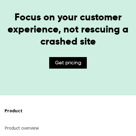
Focus on your customer
experience, not rescuing a
crashed site
Get pricing
Product
Product overview