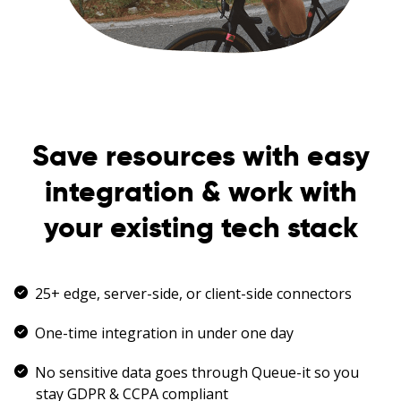
Save resources with easy
integration & work with
your existing tech stack
25+ edge, server-side, or client-side connectors
One-time integration in under one day
No sensitive data goes through Queue-it so you
stay GDPR & CCPA compliant