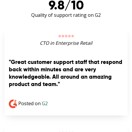
9.8/10
Quality of support rating on G2
⭐️⭐️⭐️⭐️⭐️
CTO in Enterprise Retail
"Great customer support staff that respond
back within minutes and are very
knowledgeable. All around an amazing
product and team."
Posted on
G2