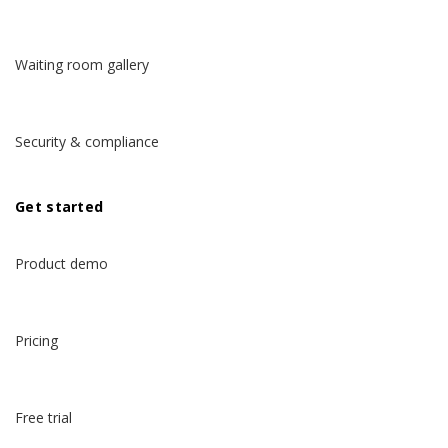
Waiting room gallery
Security & compliance
Get started
Product demo
Pricing
Free trial