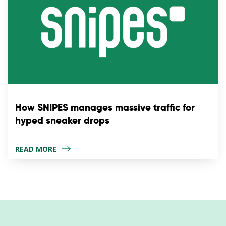
How SNIPES manages massive traffic for
hyped sneaker drops
READ MORE