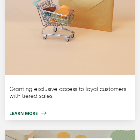
Granting exclusive access to loyal customers
with tiered sales
LEARN MORE