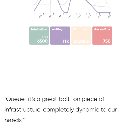
"Queue-it’s a great bolt-on piece of
infrastructure, completely dynamic to our
needs."