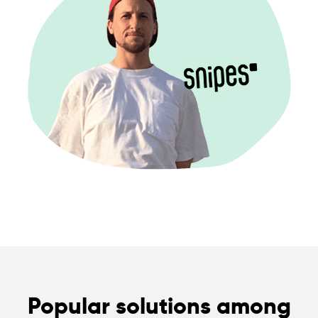
Popular solutions among