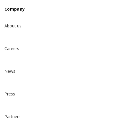
Company
About us
Careers
News
Press
Partners