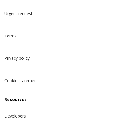
Urgent request
Terms
Privacy policy
Cookie statement
Resources
Developers