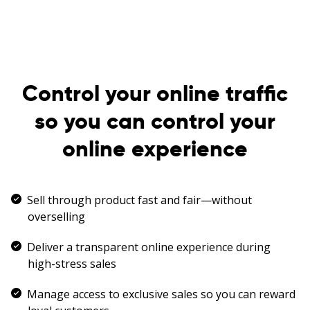
Control your online traffic
so you can control your
online experience
Sell through product fast and fair—without
overselling
Deliver a transparent online experience during
high-stress sales
Manage access to exclusive sales so you can reward