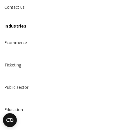
Contact us
Industries
Ecommerce
Ticketing
Public sector
Education