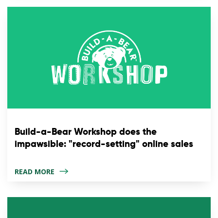
Build-a-Bear Workshop does the
impawsible: "record-setting" online sales
READ MORE