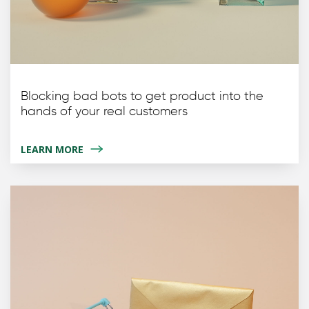
Blocking bad bots to get product into the
hands of your real customers
LEARN MORE