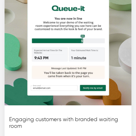
Engaging customers with branded waiting
room