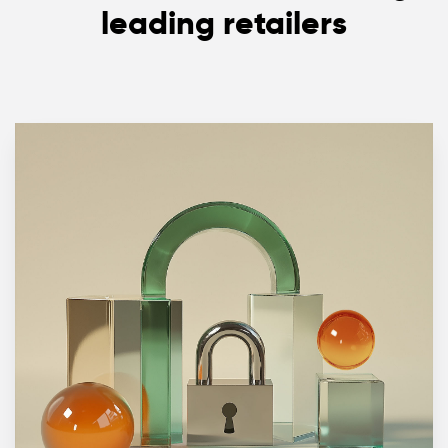
leading retailers