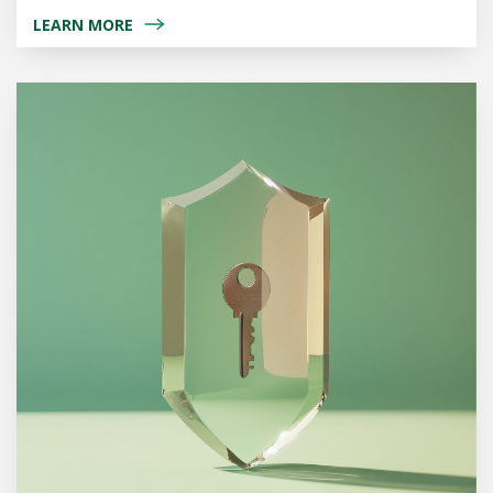
LEARN MORE