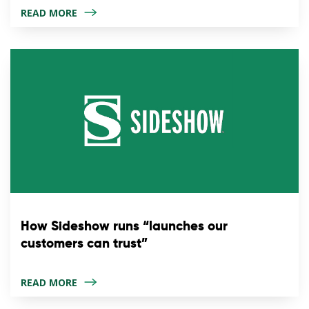
READ MORE
How Sideshow runs “launches our
customers can trust”
READ MORE