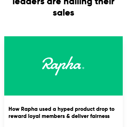
leaders are nailing their
sales
How Rapha used a hyped product drop to
reward loyal members & deliver fairness