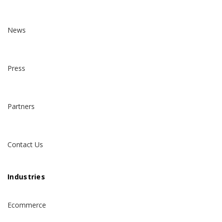
News
Press
Partners
Contact Us
Industries
Ecommerce