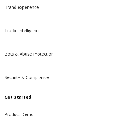
Brand experience
Traffic Intelligence
Bots & Abuse Protection
Security & Compliance
Get started
Product Demo