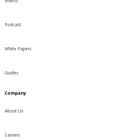
Videos
Podcast
White Papers
Guides
Company
About Us
Careers