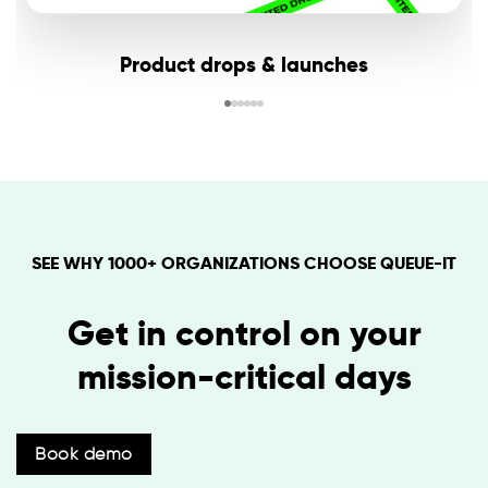
Product drops & launches
SEE WHY 1000+ ORGANIZATIONS CHOOSE QUEUE-IT
Get in control on your
mission-critical days
Book demo