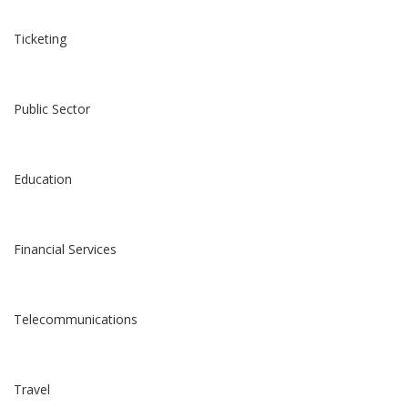
Ticketing
Public Sector
Education
Financial Services
Telecommunications
Travel