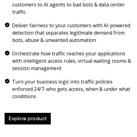
customers to AI agents to bad bots & data center
traffic
Deliver fairness to your customers with AI-powered
detection that separates legitimate demand from
bots, abuse & unwanted automation
Orchestrate how traffic reaches your applications
with intelligent access rules, virtual waiting rooms &
session management
Turn your business logic into traffic policies
enforced 24/7: who gets access, when & under what
conditions
Explore product