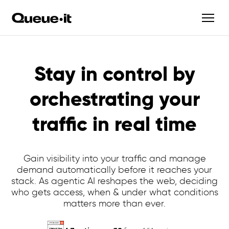
Stay in control by
orchestrating your
traffic in real time
Gain visibility into your traffic and manage
demand automatically before it reaches your
stack. As agentic AI reshapes the web, deciding
who gets access, when & under what conditions
matters more than ever.