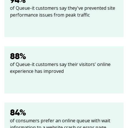
94
%
of Queue-it customers say they've prevented site
performance issues from peak traffic
88
%
of Queue-it customers say their visitors' online
experience has improved
84
%
of consumers prefer an online queue with wait
information to a website crash or error page