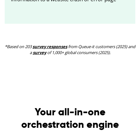
*Based on 203
survey responses
from Queue-it customers (2025) and
a
survey
of 1,000+ global consumers (2025).
Your all-in-one
orchestration engine