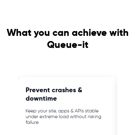
What you can achieve with
Queue-it
e
Prevent crashes &
Blo
downtime
ab
mer
Keep your site, apps & APIs stable
Keep
bot
under extreme load without risking
webs
failure
powe