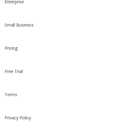
Enterprise
Small Business
Pricing
Free Trial
Terms
Privacy Policy