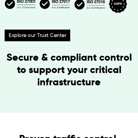
Explore our Trust Center
Secure & compliant control
to support your critical
infrastructure