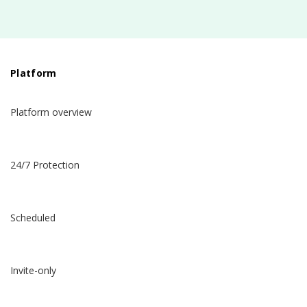
Platform
Platform overview
24/7 Protection
Scheduled
Invite-only