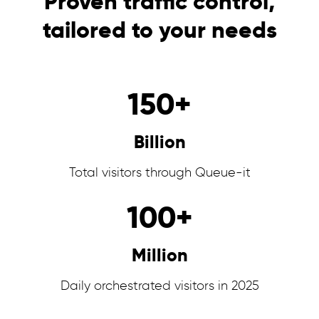
Proven traffic control,
tailored to your needs
150
+
Billion
Total visitors through Queue-it
100
+
Million
Daily orchestrated visitors in 2025