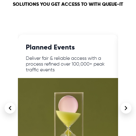
SOLUTIONS YOU GET ACCESS TO WITH QUEUE-IT
Planned Events
24/
,
Deliver fair & reliable access with a
Prot
lar
process refined over 100,000+ peak
traf
traffic events
cont