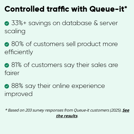
Controlled traffic with Queue-it*
33%+ savings on database & server
scaling
80% of customers sell product more
efficiently
81% of customers say their sales are
fairer
88% say their online experience
improved
* Based on 203 survey responses from Queue-it customers (2025).
See
the results
.