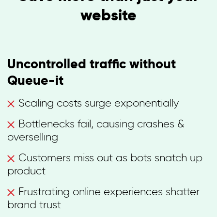
website
Uncontrolled traffic without
Queue-it
Scaling costs surge exponentially
Bottlenecks fail, causing crashes &
overselling
Customers miss out as bots snatch up
product
Frustrating online experiences shatter
brand trust