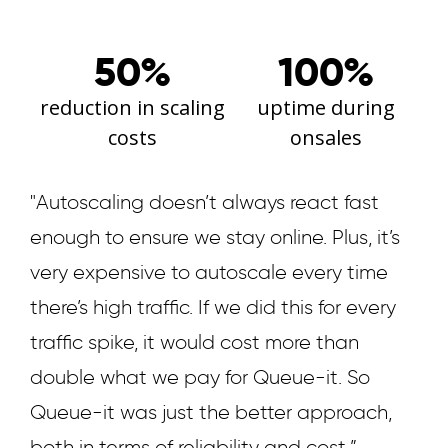
50%
100%
reduction in scaling
uptime during
costs
onsales
"Autoscaling doesn’t always react fast
enough to ensure we stay online. Plus, it’s
very expensive to autoscale every time
there’s high traffic. If we did this for every
traffic spike, it would cost more than
double what we pay for Queue-it. So
Queue-it was just the better approach,
both in terms of reliability and cost.”