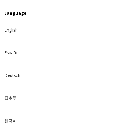
Language
English
Español
Deutsch
日本語
한국어