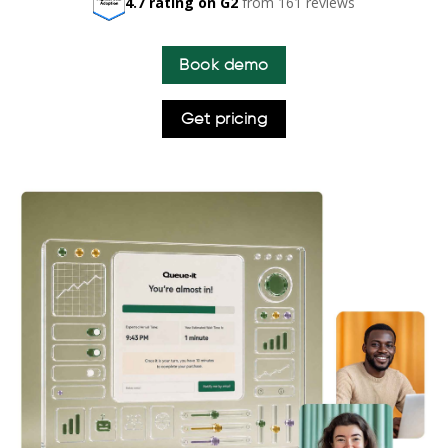
4.7 rating on G2
from 161 reviews
Book demo
Get pricing