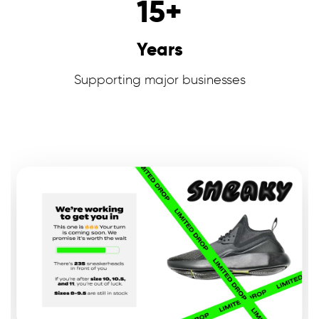
15
+
Years
Supporting major businesses