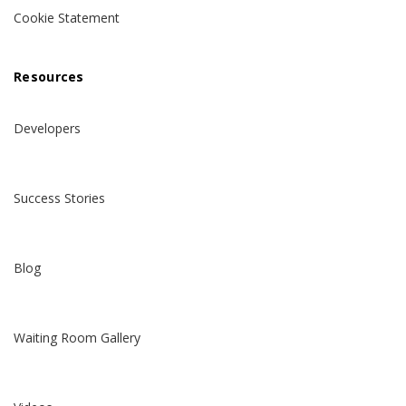
Cookie Statement
Resources
Developers
Success Stories
Blog
Waiting Room Gallery