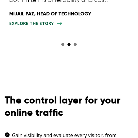
MIJAIL PAZ, HEAD OF TECHNOLOGY
EXPLORE THE STORY
The control layer for your
online traffic
Gain visibility and evaluate every visitor, from