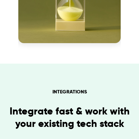
INTEGRATIONS
Integrate fast & work with
your existing tech stack