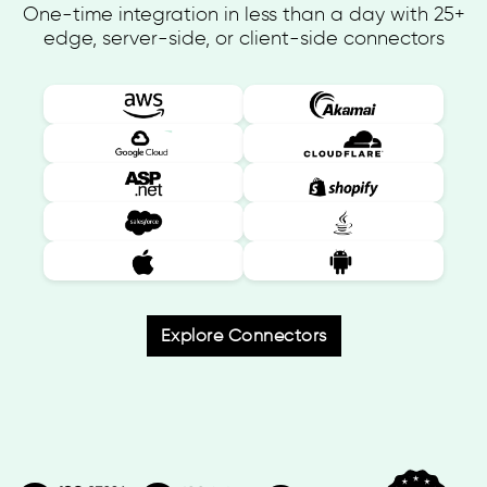
One-time integration in less than a day with 25+
edge, server-side, or client-side connectors
Explore Connectors