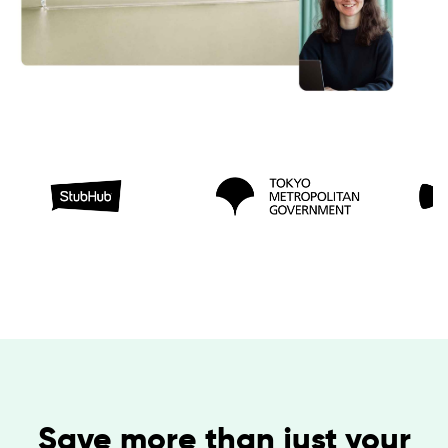
Save more than just your