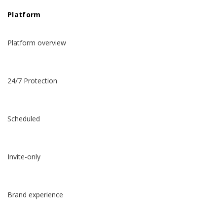
Platform
Platform overview
24/7 Protection
Scheduled
Invite-only
Brand experience