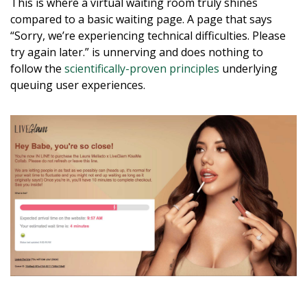
This is where a virtual waiting room truly shines
compared to a basic waiting page. A page that says
“Sorry, we’re experiencing technical difficulties. Please
try again later.” is unnerving and does nothing to
follow the
scientifically-proven principles
underlying
queuing user experiences.