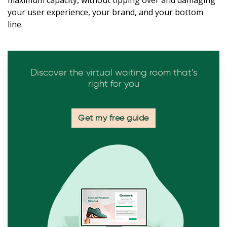
your user experience, your brand, and your bottom
line.
Discover the virtual waiting room that’s
right for you
Get my free guide