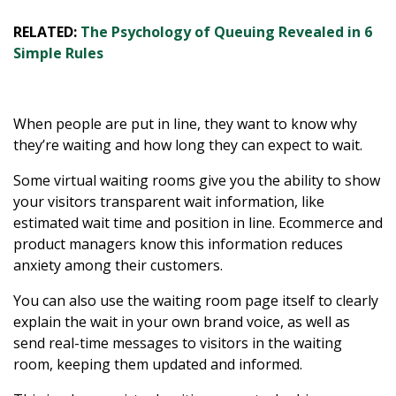
RELATED:
The Psychology of Queuing Revealed in 6
Simple Rules
When people are put in line, they want to know why
they’re waiting and how long they can expect to wait.
Some virtual waiting rooms give you the ability to show
your visitors transparent wait information, like
estimated wait time and position in line. Ecommerce and
product managers know this information reduces
anxiety among their customers.
You can also use the waiting room page itself to clearly
explain the wait in your own brand voice, as well as
send real-time messages to visitors in the waiting
room, keeping them updated and informed.