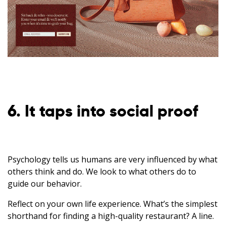
6. It taps into social proof
Psychology tells us humans are very influenced by what
others think and do. We look to what others do to
guide our behavior.
Reflect on your own life experience. What’s the simplest
shorthand for finding a high-quality restaurant? A line.