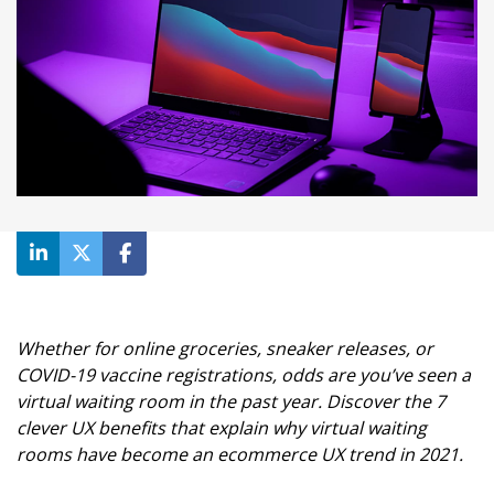
Whether for online groceries, sneaker releases, or
COVID-19 vaccine registrations, odds are you’ve seen a
virtual waiting room in the past year. Discover the 7
clever UX benefits that explain why virtual waiting
rooms have become an ecommerce UX trend in 2021.