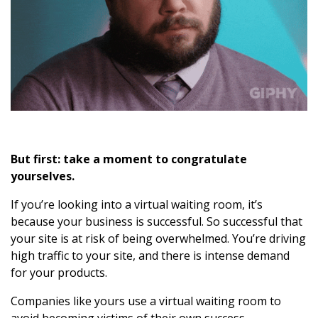
But first: take a moment to congratulate
yourselves.
If you’re looking into a virtual waiting room, it’s
because your business is successful. So successful that
your site is at risk of being overwhelmed. You’re driving
high traffic to your site, and there is intense demand
for your products.
Companies like yours use a virtual waiting room to
avoid becoming victims of their own success.