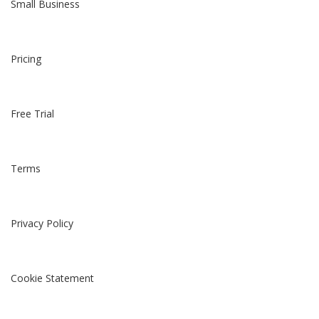
Small Business
Pricing
Free Trial
Terms
Privacy Policy
Cookie Statement