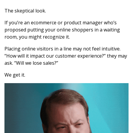
The skeptical look.
If you’re an ecommerce or product manager who’s
proposed putting your online shoppers in a waiting
room, you might recognize it.
Placing online visitors in a line may not feel intuitive.
“How will it impact our customer experience?” they may
ask. “Will we lose sales?”
We get it.