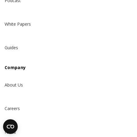
Podcast
White Papers
Guides
Company
About Us
Careers
News