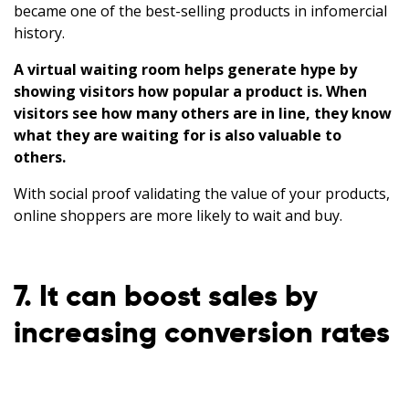
became one of the best-selling products in infomercial
history.
A virtual waiting room helps generate hype by
showing visitors how popular a product is.
When
visitors see how many others are in line, they know
what they are waiting for is also valuable to
others.
With social proof validating the value of your products,
online shoppers are more likely to wait and buy.
7. It can boost sales by
increasing conversion rates