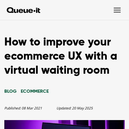
How to improve your
ecommerce UX with a
virtual waiting room
BLOG
ECOMMERCE
Published:
08 Mar 2021
Updated:
20 May 2025