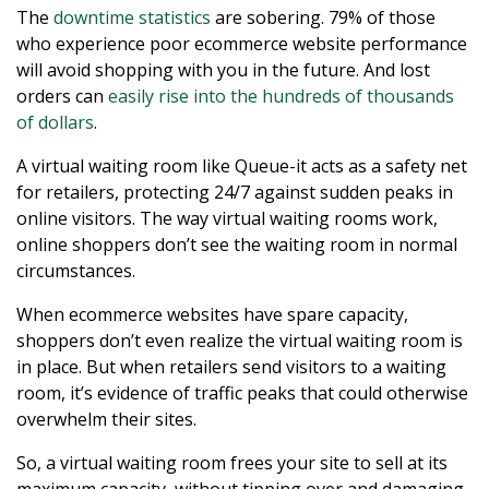
The
downtime statistics
are sobering. 79% of those
who experience poor ecommerce website performance
will avoid shopping with you in the future. And lost
orders can
easily rise into the hundreds of thousands
of dollars
.
A virtual waiting room like Queue-it acts as a safety net
for retailers, protecting 24/7 against sudden peaks in
online visitors. The way virtual waiting rooms work,
online shoppers don’t see the waiting room in normal
circumstances.
When ecommerce websites have spare capacity,
shoppers don’t even realize the virtual waiting room is
in place. But when retailers send visitors to a waiting
room, it’s evidence of traffic peaks that could otherwise
overwhelm their sites.
So, a virtual waiting room frees your site to sell at its
maximum capacity, without tipping over and damaging