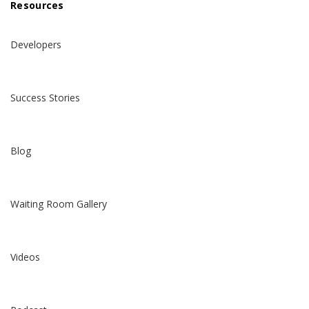
Resources
Developers
Success Stories
Blog
Waiting Room Gallery
Videos