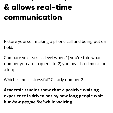
& allows real-time
communication
Picture yourself making a phone call and being put on
hold.
Compare your stress level when 1) you’re told what
number you are in queue to 2) you hear hold music on
a loop.
Which is more stressful? Clearly number 2.
Academic studies show that a positive waiting
experience is driven not by how long people wait
but
how people feel
while waiting.