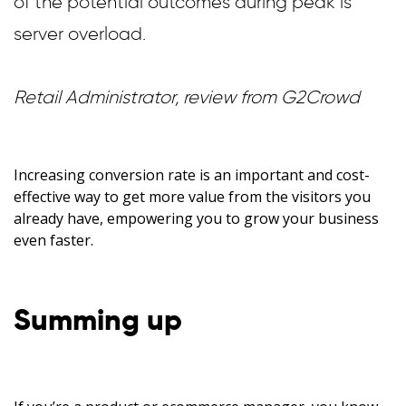
of the potential outcomes during peak is
server overload.
Retail Administrator, review from G2Crowd
Increasing conversion rate is an important and cost-
effective way to get more value from the visitors you
already have, empowering you to grow your business
even faster.
Summing up