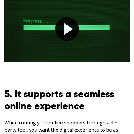
5. It supports a seamless
online experience
rd
When routing your online shoppers through a 3
party tool, you want the digital experience to be as