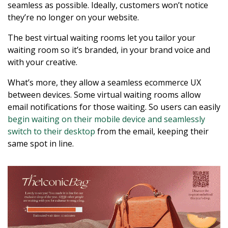
seamless as possible. Ideally, customers won’t notice
they’re no longer on your website.
The best virtual waiting rooms let you tailor your
waiting room so it’s branded, in your brand voice and
with your creative.
What’s more, they allow a seamless ecommerce UX
between devices. Some virtual waiting rooms allow
email notifications for those waiting. So users can easily
begin waiting on their mobile device and seamlessly
switch to their desktop
from the email, keeping their
same spot in line.