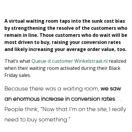
A virtual waiting room taps into the sunk cost bias
by strengthening the resolve of the customers who
remain in line. Those customers who do wait will be
most driven to buy, raising your conversion rates
and likely increasing your average order value, too.
That’s what
Queue-it customer Winkelstraat.nl
realized
when their waiting room activated during their Black
Friday sales.
Because there was a waiting room,
we saw
an enormous increase in conversion rates
. . .
People think, “Now that I’m on the site, I really
need to buy something.”