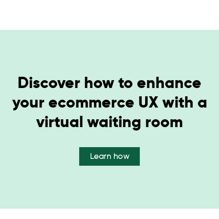
Discover how to enhance
your ecommerce UX with a
virtual waiting room
Learn how