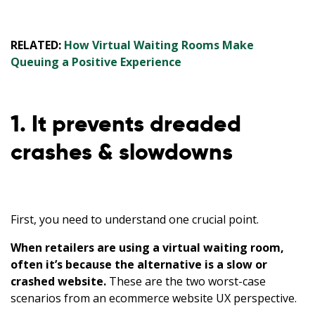
RELATED:
How Virtual Waiting Rooms Make
Queuing a Positive Experience
1. It prevents dreaded
crashes & slowdowns
First, you need to understand one crucial point.
When retailers are using a virtual waiting room,
often it’s because the alternative is a slow or
crashed website.
These are the two worst-case
scenarios from an ecommerce website UX perspective.