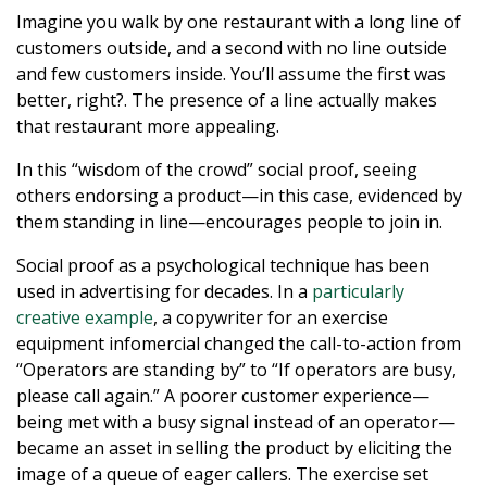
Imagine you walk by one restaurant with a long line of
customers outside, and a second with no line outside
and few customers inside. You’ll assume the first was
better, right?. The presence of a line actually makes
that restaurant more appealing.
In this “wisdom of the crowd” social proof, seeing
others endorsing a product—in this case, evidenced by
them standing in line—encourages people to join in.
Social proof as a psychological technique has been
used in advertising for decades. In a
particularly
creative example
, a copywriter for an exercise
equipment infomercial changed the call-to-action from
“Operators are standing by” to “If operators are busy,
please call again.” A poorer customer experience—
being met with a busy signal instead of an operator—
became an asset in selling the product by eliciting the
image of a queue of eager callers. The exercise set