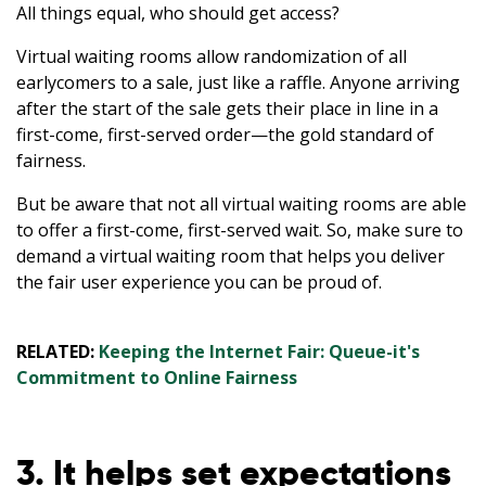
All things equal, who should get access?
Virtual waiting rooms allow randomization of all
earlycomers to a sale, just like a raffle. Anyone arriving
after the start of the sale gets their place in line in a
first-come, first-served order—the gold standard of
fairness.
But be aware that not all virtual waiting rooms are able
to offer a first-come, first-served wait. So, make sure to
demand a virtual waiting room that helps you deliver
the fair user experience you can be proud of.
RELATED:
Keeping the Internet Fair: Queue-it's
Commitment to Online Fairness
3. It helps set expectations