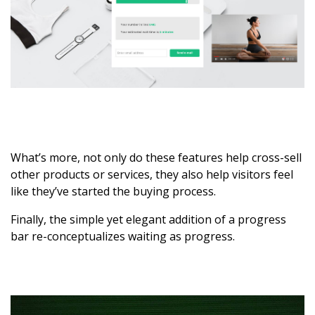
What’s more, not only do these features help cross-sell
other products or services, they also help visitors feel
like they’ve started the buying process.
Finally, the simple yet elegant addition of a progress
bar re-conceptualizes waiting as progress.