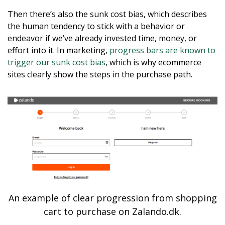
Then there’s also the sunk cost bias, which describes
the human tendency to stick with a behavior or
endeavor if we’ve already invested time, money, or
effort into it. In marketing,
progress bars are known to
trigger our sunk cost bias
, which is why ecommerce
sites clearly show the steps in the purchase path.
An example of clear progression from shopping
cart to purchase on Zalando.dk.