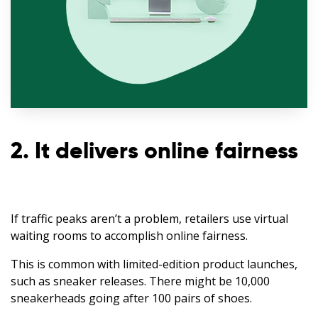
2. It delivers online fairness
If traffic peaks aren’t a problem, retailers use virtual
waiting rooms to accomplish online fairness.
This is common with limited-edition product launches,
such as sneaker releases. There might be 10,000
sneakerheads going after 100 pairs of shoes.