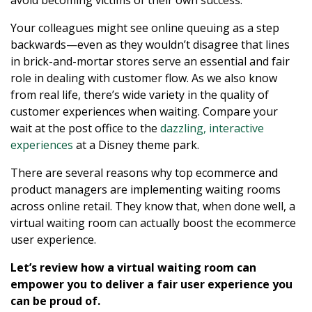
Your colleagues might see online queuing as a step
backwards—even as they wouldn’t disagree that lines
in brick-and-mortar stores serve an essential and fair
role in dealing with customer flow. As we also know
from real life, there’s wide variety in the quality of
customer experiences when waiting. Compare your
wait at the post office to the
dazzling, interactive
experiences
at a Disney theme park.
There are several reasons why top ecommerce and
product managers are implementing waiting rooms
across online retail. They know that, when done well, a
virtual waiting room can actually boost the ecommerce
user experience.
Let’s review how a virtual waiting room can
empower you to deliver a fair user experience you
can be proud of.