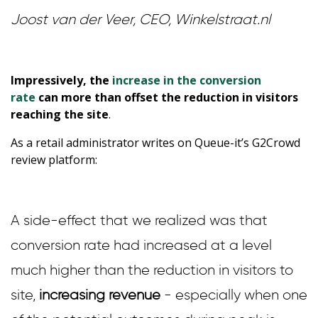
Joost van der Veer, CEO, Winkelstraat.nl
Impressively, the
increase in the conversion
rate
can more than offset the reduction in visitors
reaching the site
.
As a retail administrator writes on Queue-it’s G2Crowd
review platform:
A side-effect that we realized was that
conversion rate had increased at a level
much higher than the reduction in visitors to
site,
increasing revenue
- especially when one