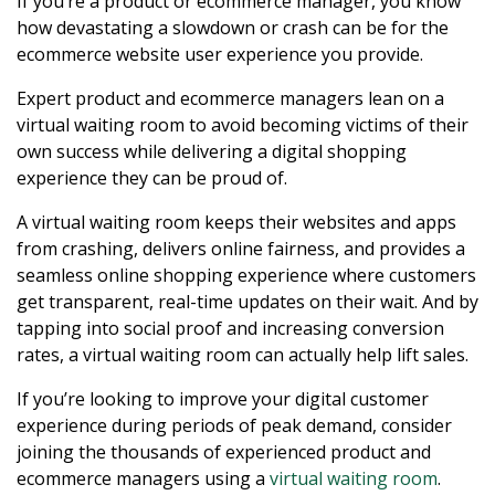
If you’re a product or ecommerce manager, you know
how devastating a slowdown or crash can be for the
ecommerce website user experience you provide.
Expert product and ecommerce managers lean on a
virtual waiting room to avoid becoming victims of their
own success while delivering a digital shopping
experience they can be proud of.
A virtual waiting room keeps their websites and apps
from crashing, delivers online fairness, and provides a
seamless online shopping experience where customers
get transparent, real-time updates on their wait. And by
tapping into social proof and increasing conversion
rates, a virtual waiting room can actually help lift sales.
If you’re looking to improve your digital customer
experience during periods of peak demand, consider
joining the thousands of experienced product and
ecommerce managers using a
virtual waiting room
.