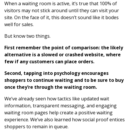
When a waiting room is active, it’s true that 100% of
visitors may not stick around until they can visit your
site. On the face of it, this doesn’t sound like it bodes
well for sales.
But know two things.
First remember the point of comparison: the likely
alternative is a slowed or crashed website, where
few if any customers can place orders.
Second, tapping into psychology encourages
shoppers to continue waiting and to be sure to buy
once they’re through the waiting room.
We’ve already seen how tactics like updated wait
information, transparent messaging, and engaging
waiting room pages help create a positive waiting
experience. We’ve also learned how social proof entices
shoppers to remain in queue.