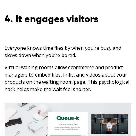
4. It engages visitors
Everyone knows time flies by when you’re busy and
slows down when you’re bored.
Virtual waiting rooms allow ecommerce and product
managers to embed files, links, and videos about your
products on the waiting room page. This psychological
hack helps make the wait feel shorter.