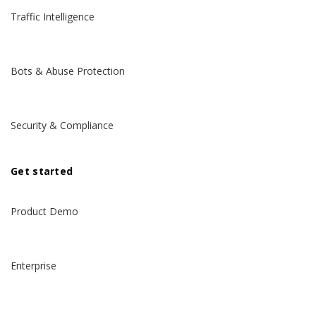
Traffic Intelligence
Bots & Abuse Protection
Security & Compliance
Get started
Product Demo
Enterprise