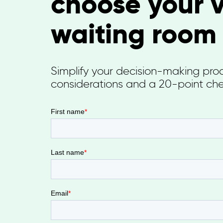
choose your v
waiting room
Simplify your decision-making proce
considerations and a 20-point che