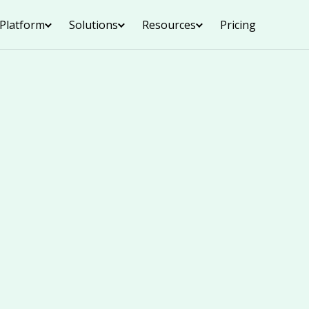
Platform
Solutions
Resources
Pricing