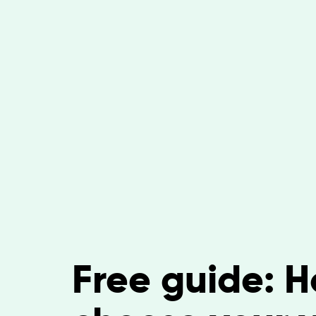
Free guide: H