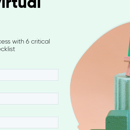
irtual
ss with 6 critical
cklist