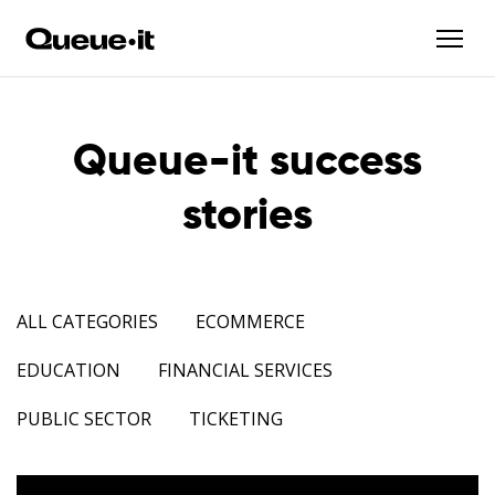
Queue-it success
stories
ALL CATEGORIES
ECOMMERCE
EDUCATION
FINANCIAL SERVICES
PUBLIC SECTOR
TICKETING