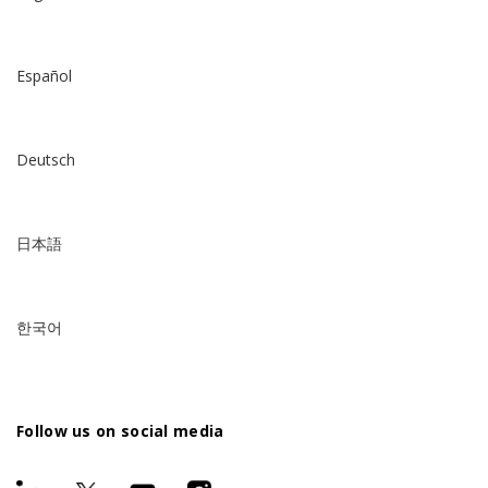
Español
Deutsch
日本語
한국어
Follow us on social media