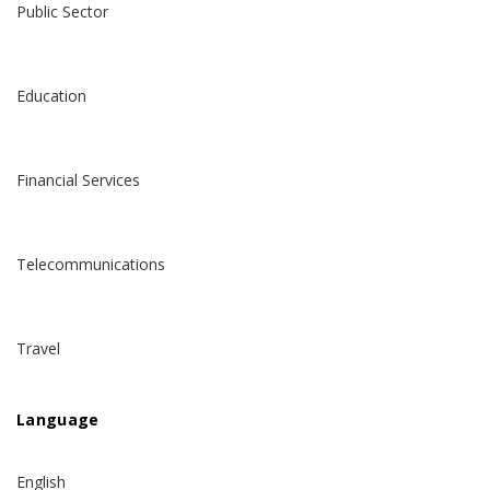
Public Sector
Education
Financial Services
Telecommunications
Travel
Language
English