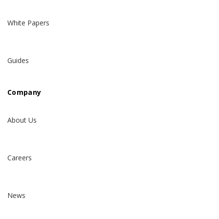
White Papers
Guides
Company
About Us
Careers
News