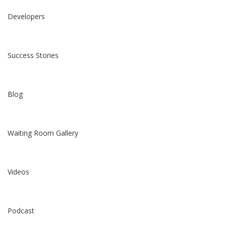
Developers
Success Stories
Blog
Waiting Room Gallery
Videos
Podcast