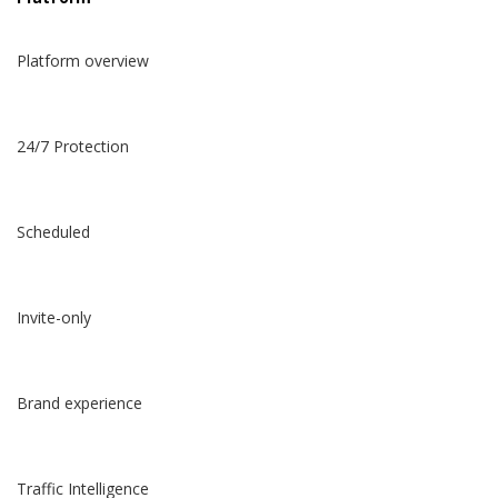
Platform overview
24/7 Protection
Scheduled
Invite-only
Brand experience
Traffic Intelligence