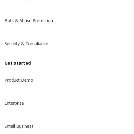
Bots & Abuse Protection
Security & Compliance
Get started
Product Demo
Enterprise
Small Business