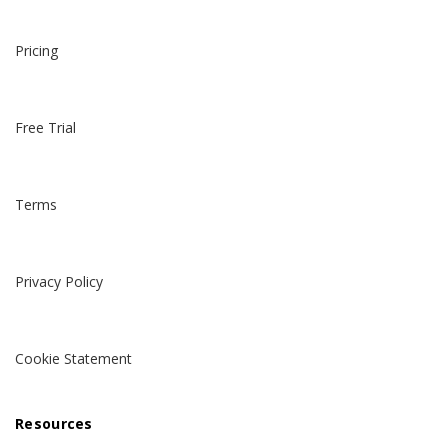
Pricing
Free Trial
Terms
Privacy Policy
Cookie Statement
Resources