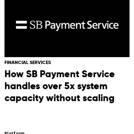
FINANCIAL SERVICES
How SB Payment Service
handles over 5x system
capacity without scaling
Platform