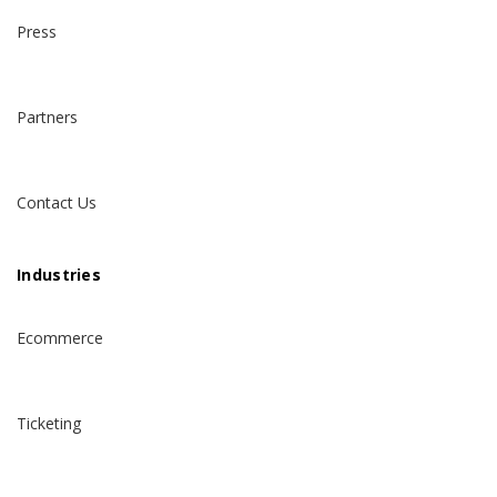
Press
Partners
Contact Us
Industries
Ecommerce
Ticketing