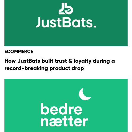
ECOMMERCE
How JustBats built trust & loyalty during a
record-breaking product drop