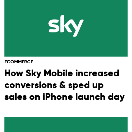
ECOMMERCE
How Sky Mobile increased
conversions & sped up
sales on iPhone launch day