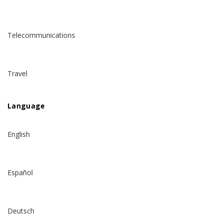
Telecommunications
Travel
Language
English
Español
Deutsch