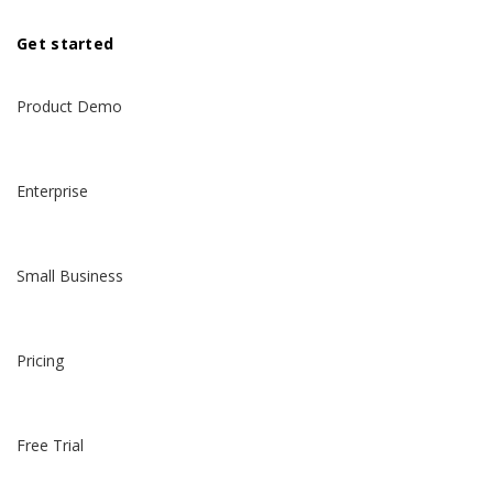
Get started
Product Demo
Enterprise
Small Business
Pricing
Free Trial