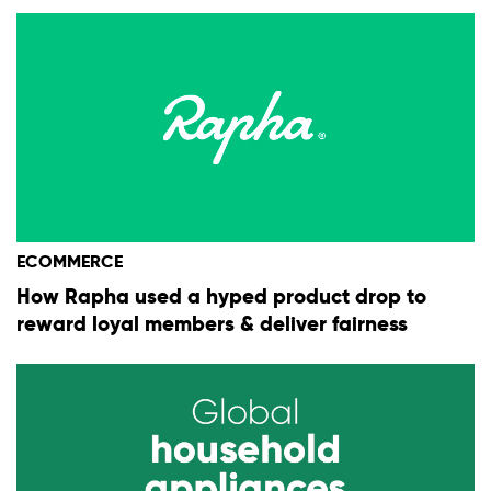
ECOMMERCE
How Rapha used a hyped product drop to
reward loyal members & deliver fairness