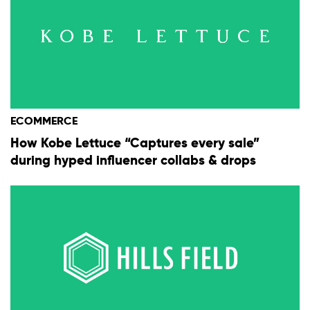
ECOMMERCE
How Kobe Lettuce “Captures every sale”
during hyped influencer collabs & drops