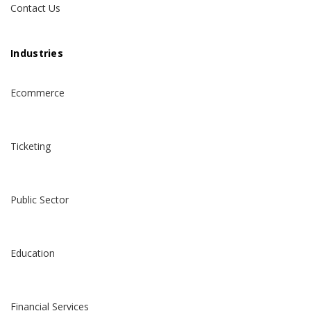
Contact Us
Industries
Ecommerce
Ticketing
Public Sector
Education
Financial Services