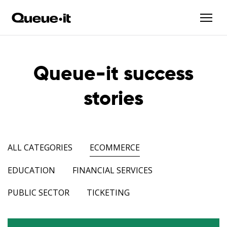
Queue-it success
stories
ALL CATEGORIES
ECOMMERCE
EDUCATION
FINANCIAL SERVICES
PUBLIC SECTOR
TICKETING