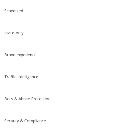
Scheduled
Invite-only
Brand experience
Traffic Intelligence
Bots & Abuse Protection
Security & Compliance