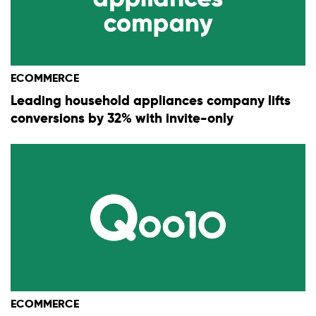
ECOMMERCE
Leading household appliances company lifts
conversions by 32% with invite-only
ECOMMERCE