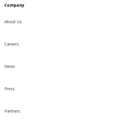
Company
About Us
Careers
News
Press
Partners