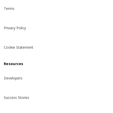
Terms
Privacy Policy
Cookie Statement
Resources
Developers
Success Stories