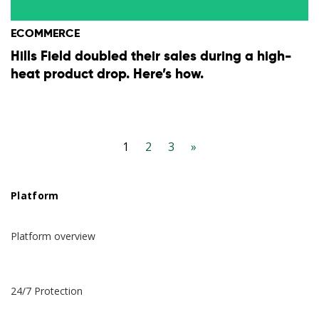
ECOMMERCE
Hills Field doubled their sales during a high-
heat product drop. Here’s how.
1
2
3
»
Platform
Platform overview
24/7 Protection