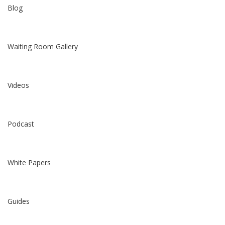
Blog
Waiting Room Gallery
Videos
Podcast
White Papers
Guides