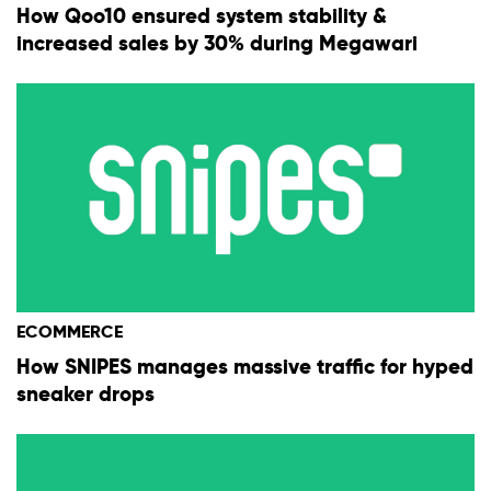
How Qoo10 ensured system stability &
increased sales by 30% during Megawari
ECOMMERCE
How SNIPES manages massive traffic for hyped
sneaker drops