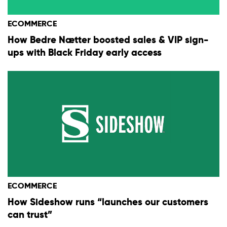
ECOMMERCE
How Bedre Nætter boosted sales & VIP sign-
ups with Black Friday early access
ECOMMERCE
How Sideshow runs “launches our customers
can trust”