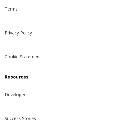
Terms
Privacy Policy
Cookie Statement
Resources
Developers
Success Stories