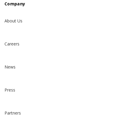
Company
About Us
Careers
News
Press
Partners