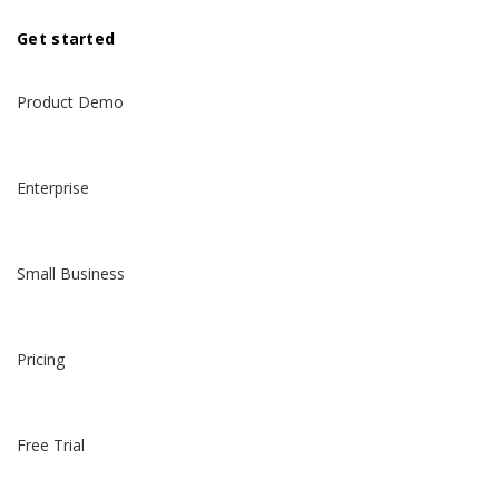
Get started
Product Demo
Enterprise
Small Business
Pricing
Free Trial