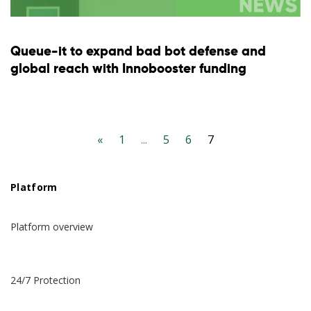
Queue-it to expand bad bot defense and
global reach with Innobooster funding
«
1
...
5
6
7
Platform
Platform overview
24/7 Protection