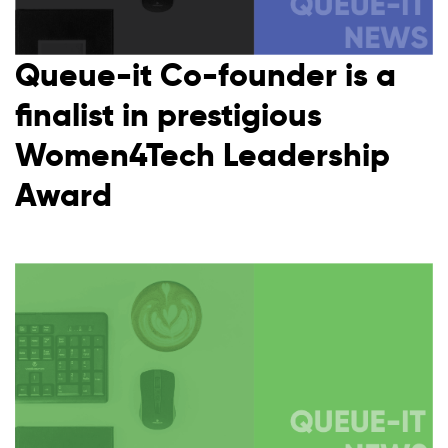
Queue-it Co-founder is a
finalist in prestigious
Women4Tech Leadership
Award