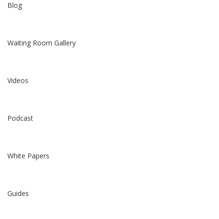
Blog
Waiting Room Gallery
Videos
Podcast
White Papers
Guides