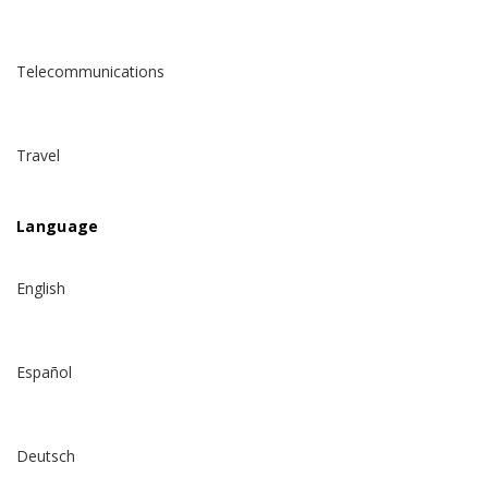
Telecommunications
Travel
Language
English
Español
Deutsch