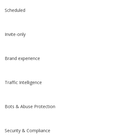
Scheduled
Invite-only
Brand experience
Traffic Intelligence
Bots & Abuse Protection
Security & Compliance