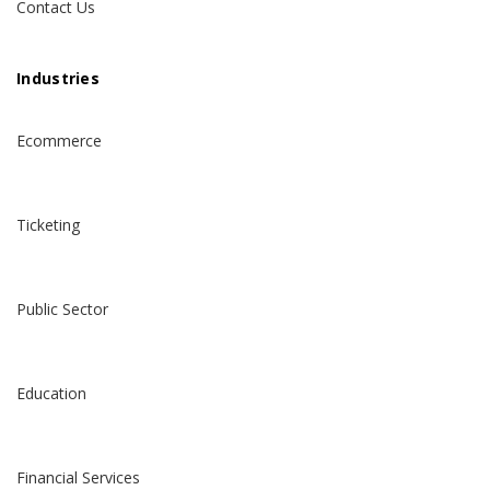
Contact Us
Industries
Ecommerce
Ticketing
Public Sector
Education
Financial Services