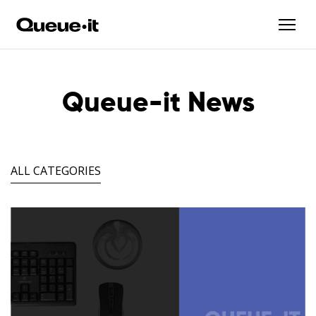
Queue-it News
ALL CATEGORIES