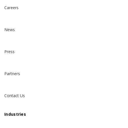
Careers
News
Press
Partners
Contact Us
Industries