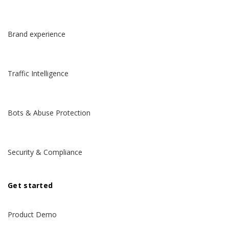
Brand experience
Traffic Intelligence
Bots & Abuse Protection
Security & Compliance
Get started
Product Demo