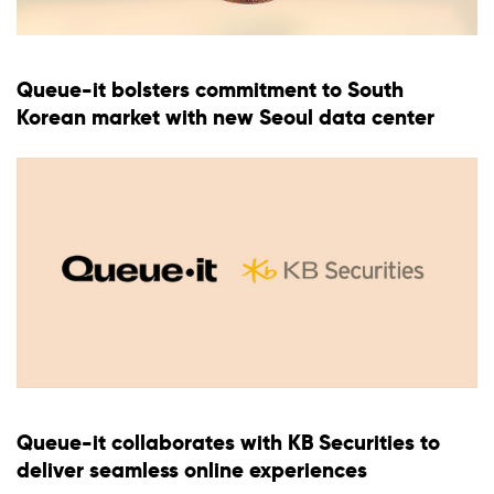
Queue-it bolsters commitment to South
Korean market with new Seoul data center
Queue-it collaborates with KB Securities to
deliver seamless online experiences