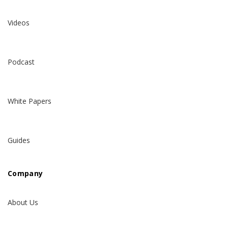
Videos
Podcast
White Papers
Guides
Company
About Us