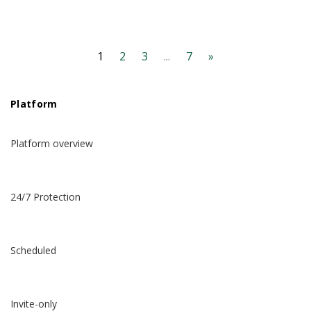
1
2
3
...
7
»
Platform
Platform overview
24/7 Protection
Scheduled
Invite-only