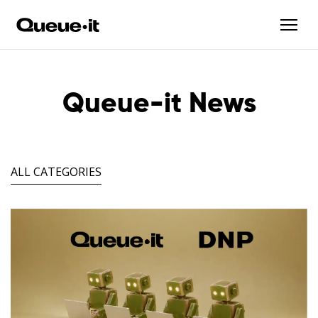
Queue-it News
ALL CATEGORIES