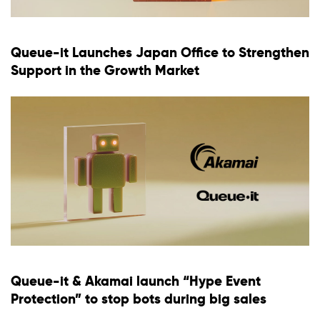
Queue-it Launches Japan Office to Strengthen
Support in the Growth Market
Queue-it & Akamai launch “Hype Event
Protection” to stop bots during big sales