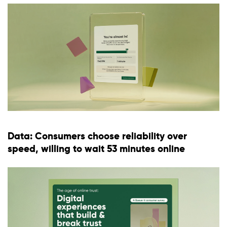
Data: Consumers choose reliability over
speed, willing to wait 53 minutes online