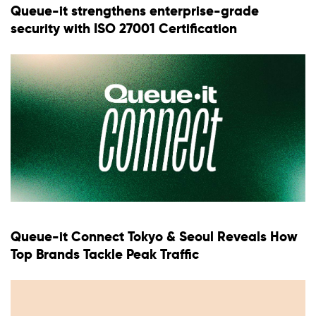
Queue-it strengthens enterprise-grade
security with ISO 27001 Certification
Queue-it Connect Tokyo & Seoul Reveals How
Top Brands Tackle Peak Traffic