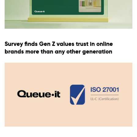
Survey finds Gen Z values trust in online
brands more than any other generation