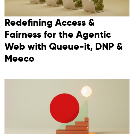
Redefining Access &
Fairness for the Agentic
Web with Queue-it, DNP &
Meeco