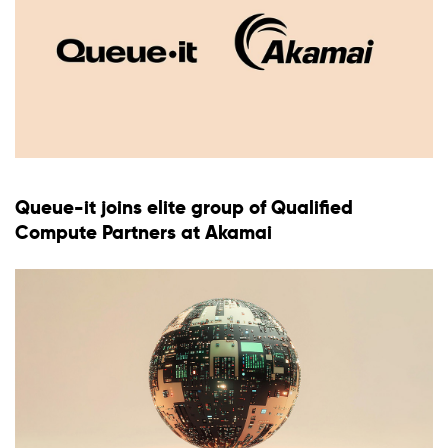
Queue-it joins elite group of Qualified
Compute Partners at Akamai