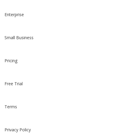
Enterprise
Small Business
Pricing
Free Trial
Terms
Privacy Policy