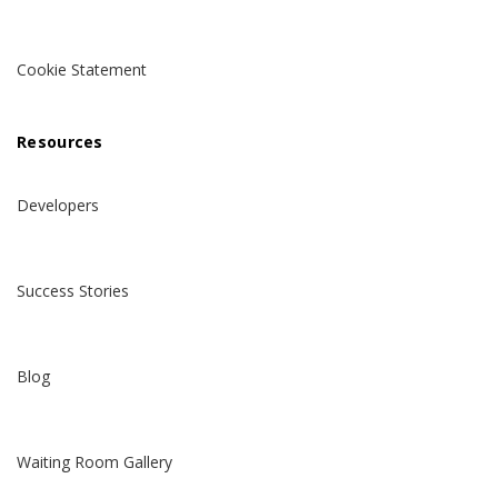
Cookie Statement
Resources
Developers
Success Stories
Blog
Waiting Room Gallery