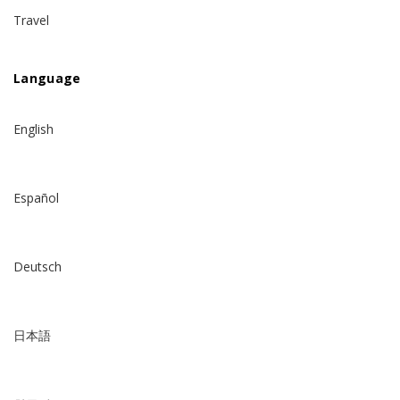
Travel
Language
English
Español
Deutsch
日本語