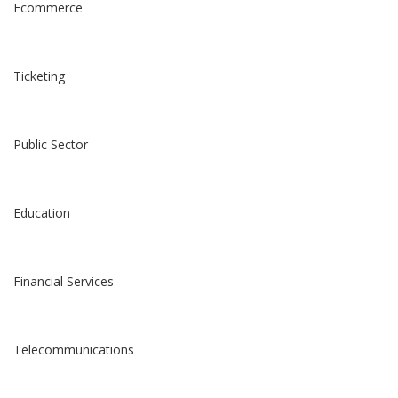
Ecommerce
Ticketing
Public Sector
Education
Financial Services
Telecommunications