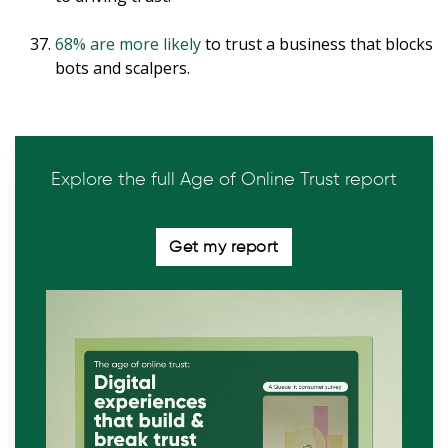
68% are more likely
to trust a business that blocks
bots and scalpers.
Explore the full Age of Online Trust report
Get my report