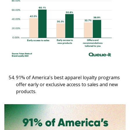
91% of America's best apparel loyalty programs
offer early or exclusive access to sales and new
products.