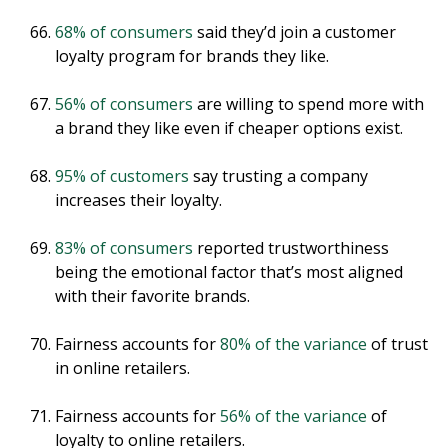
68% of consumers
said they’d join a customer
loyalty program for brands they like.
56% of consumers
are willing to spend more with
a brand they like even if cheaper options exist.
95% of customers
say trusting a company
increases their loyalty.
83% of consumers
reported trustworthiness
being the emotional factor that’s most aligned
with their favorite brands.
Fairness accounts for
80% of the variance
of trust
in online retailers.
Fairness accounts for
56% of the variance
of
loyalty to online retailers.