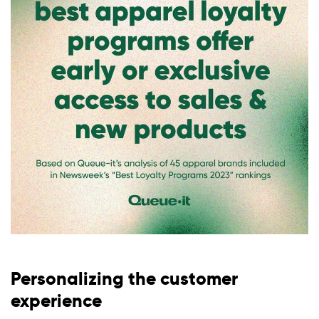
Personalizing the customer
experience