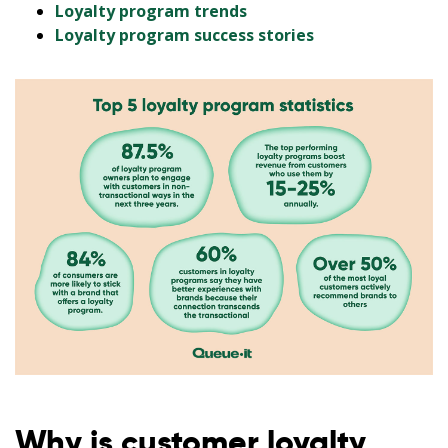
Loyalty program trends
Loyalty program success stories
Why is customer loyalty