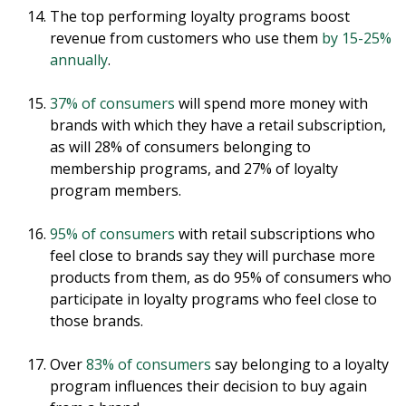
The top performing loyalty programs boost
revenue from customers who use them
by 15-25%
annually
.
37% of consumers
will spend more money with
brands with which they have a retail subscription,
as will 28% of consumers belonging to
membership programs, and 27% of loyalty
program members.
95% of consumers
with retail subscriptions who
feel close to brands say they will purchase more
products from them, as do 95% of consumers who
participate in loyalty programs who feel close to
those brands.
Over
83% of consumers
say belonging to a loyalty
program influences their decision to buy again