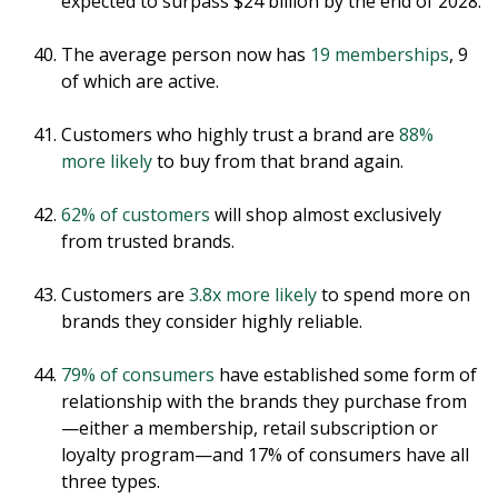
expected to surpass $24 billion by the end of 2028.
The average person now has
19 memberships
, 9
of which are active.
Customers who highly trust a brand are
88%
more likely
to buy from that brand again.
62% of customers
will shop almost exclusively
from trusted brands.
Customers are
3.8x more likely
to spend more on
brands they consider highly reliable.
79% of consumers
have established some form of
relationship with the brands they purchase from
—either a membership, retail subscription or
loyalty program—and 17% of consumers have all
three types.