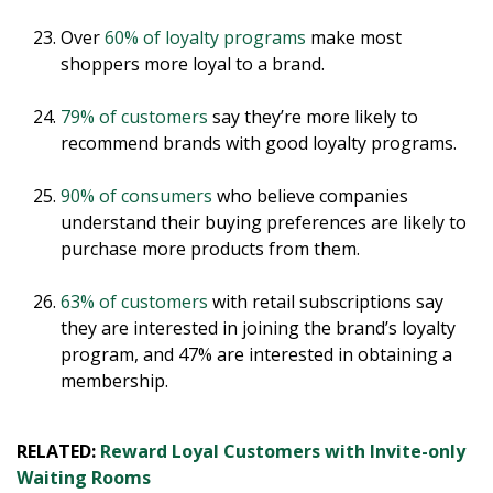
Over
60% of loyalty programs
make most
shoppers more loyal to a brand.
79% of customers
say they’re more likely to
recommend brands with good loyalty programs.
90% of consumers
who believe companies
understand their buying preferences are likely to
purchase more products from them.
63% of customers
with retail subscriptions say
they are interested in joining the brand’s loyalty
program, and 47% are interested in obtaining a
membership.
RELATED:
Reward Loyal Customers with Invite-only
Waiting Rooms