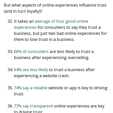
But what aspects of online experiences influence trust
(and in turn loyalty)?
It takes an
average of four good online
experiences
for consumers to say they trust a
business, but just two bad online experiences for
them to lose trust in a business.
66% of consumers
are less likely to trust a
business after experiencing overselling.
64% are less likely
to trust a business after
experiencing a website crash.
74% say a reliable
website or app is key to driving
trust.
73% say transparent
online experiences are key
to driving trust.