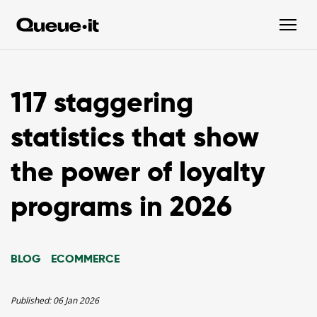
117 staggering
statistics that show
the power of loyalty
programs in 2026
BLOG
ECOMMERCE
Published:
06 Jan 2026