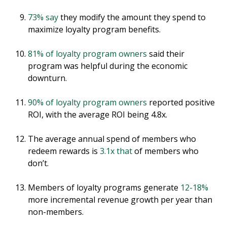
73% say
they modify the amount they spend to
maximize loyalty program benefits.
81% of loyalty program owners
said their
program was helpful during the economic
downturn.
90% of loyalty program owners
reported positive
ROI, with the average ROI being 4.8x.
The average annual spend of members who
redeem rewards is
3.1x that
of members who
don’t.
Members of loyalty programs generate
12-18%
more incremental revenue growth per year than
non-members.