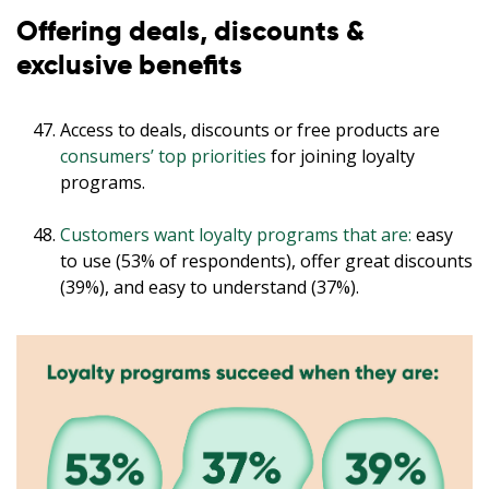
Offering deals, discounts &
exclusive benefits
Access to deals, discounts or free products are
consumers’ top priorities
for joining loyalty
programs.
Customers want loyalty programs that are:
easy
to use (53% of respondents), offer great discounts
(39%), and easy to understand (37%).