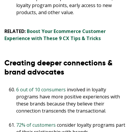
loyalty program points, early access to new
products, and other value.
RELATED:
Boost Your Ecommerce Customer
Experience with These 9 CX Tips & Tricks
Creating deeper connections &
brand advocates
6 out of 10 consumers
involved in loyalty
programs have more positive experiences with
these brands because they believe their
connection transcends the transactional.
72% of customers
consider loyalty programs part