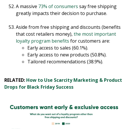
A massive
73% of consumers
say free shipping
greatly impacts their decision to purchase.
Aside from free shipping and discounts (benefits
that cost retailers money),
the most important
loyalty program benefits
for customers are:
Early access to sales (60.1%).
Early access to new products (50.8%).
Tailored recommendations (38.9%).
RELATED:
How to Use Scarcity Marketing & Product
Drops for Black Friday Success