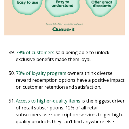
79% of customers
said being able to unlock
exclusive benefits made them loyal.
78% of loyalty program
owners think diverse
reward redemption options have a positive impact
on customer retention and satisfaction.
Access to higher-quality items
is the biggest driver
of retail subscriptions. 12% of all retail
subscribers use subscription services to get high-
quality products they can’t find anywhere else.