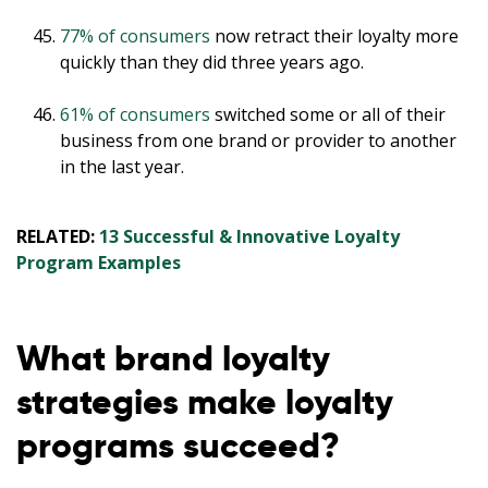
77% of consumers
now retract their loyalty more
quickly than they did three years ago.
61% of consumers
switched some or all of their
business from one brand or provider to another
in the last year.
RELATED:
13 Successful & Innovative Loyalty
Program Examples
What brand loyalty
strategies make loyalty
programs succeed?