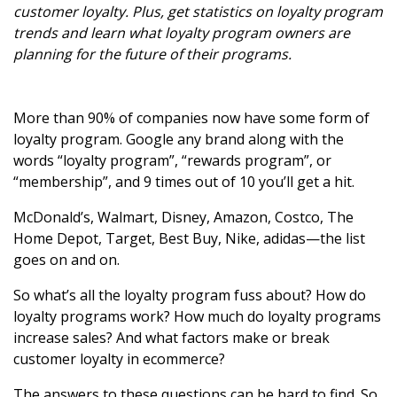
customer loyalty. Plus, get statistics on loyalty program
trends and learn what loyalty program owners are
planning for the future of their programs.
More than 90% of companies now have some form of
loyalty program. Google any brand along with the
words “loyalty program”, “rewards program”, or
“membership”, and 9 times out of 10 you’ll get a hit.
McDonald’s, Walmart, Disney, Amazon, Costco, The
Home Depot, Target, Best Buy, Nike, adidas—the list
goes on and on.
So what’s all the loyalty program fuss about? How do
loyalty programs work? How much do loyalty programs
increase sales? And what factors make or break
customer loyalty in ecommerce?
The answers to these questions can be hard to find. So