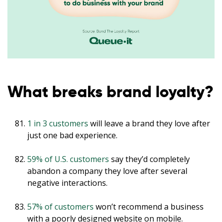
What breaks brand loyalty?
1 in 3 customers
will leave a brand they love after
just one bad experience.
59% of U.S. customers
say they’d completely
abandon a company they love after several
negative interactions.
57% of customers
won’t recommend a business
with a poorly designed website on mobile.