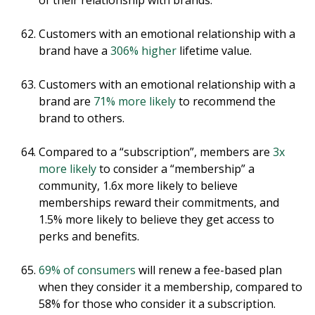
of their relationship with brands.
Customers with an emotional relationship with a
brand have a
306% higher
lifetime value.
Customers with an emotional relationship with a
brand are
71% more likely
to recommend the
brand to others.
Compared to a “subscription”, members are
3x
more likely
to consider a “membership” a
community, 1.6x more likely to believe
memberships reward their commitments, and
1.5% more likely to believe they get access to
perks and benefits.
69% of consumers
will renew a fee-based plan
when they consider it a membership, compared to
58% for those who consider it a subscription.