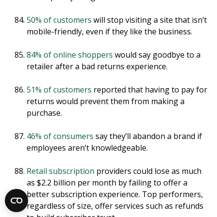
50% of customers
will stop visiting a site that isn’t
mobile-friendly, even if they like the business.
84% of online shoppers
would say goodbye to a
retailer after a bad returns experience.
51% of customers
reported that having to pay for
returns would prevent them from making a
purchase.
46% of consumers
say they’ll abandon a brand if
employees aren’t knowledgeable.
Retail subscription
providers could lose as much
as $2.2 billion per month by failing to offer a
better subscription experience. Top performers,
regardless of size, offer services such as refunds