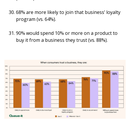
68% are more likely to join that business’ loyalty
program (vs. 64%).
90% would spend 10% or more on a product to
buy it from a business they trust (vs. 88%).