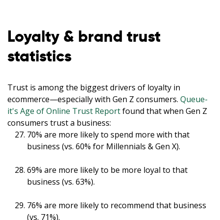
Loyalty & brand trust
statistics
Trust is among the biggest drivers of loyalty in
ecommerce—especially with Gen Z consumers.
Queue-
it's Age of Online Trust Report
found that when Gen Z
consumers trust a business:
70% are more likely to spend more with that
business (vs. 60% for Millennials & Gen X).
69% are more likely to be more loyal to that
business (vs. 63%).
76% are more likely to recommend that business
(vs. 71%).