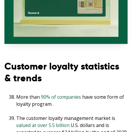
Customer loyalty statistics
& trends
More than
90% of companies
have some form of
loyalty program.
The customer loyalty management market is
valued at over 5.5 billion
U.S. dollars and is