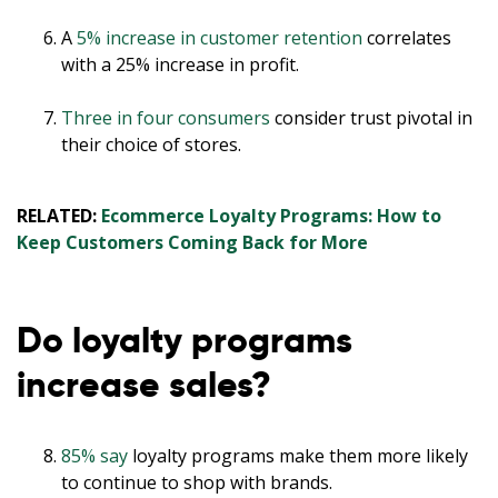
A
5% increase in customer retention
correlates
with a 25% increase in profit.
Three in four consumers
consider trust pivotal in
their choice of stores.
RELATED:
Ecommerce Loyalty Programs: How to
Keep Customers Coming Back for More
Do loyalty programs
increase sales?
85% say
loyalty programs make them more likely
to continue to shop with brands.