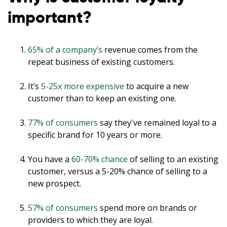
important?
65% of a company’s
revenue comes from the
repeat business of existing customers.
It’s
5-25x more expensive
to acquire a new
customer than to keep an existing one.
77% of consumers
say they've remained loyal to a
specific brand for 10 years or more.
You have a
60-70% chance
of selling to an existing
customer, versus a 5-20% chance of selling to a
new prospect.
57% of consumers
spend more on brands or
providers to which they are loyal.