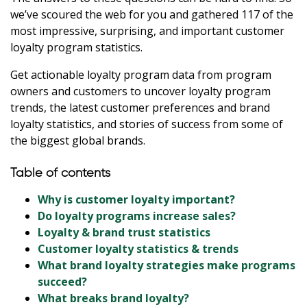
we’ve scoured the web for you and gathered 117 of the
most impressive, surprising, and important customer
loyalty program statistics.
Get actionable loyalty program data from program
owners and customers to uncover loyalty program
trends, the latest customer preferences and brand
loyalty statistics, and stories of success from some of
the biggest global brands.
Table of contents
Why is customer loyalty important?
Do loyalty programs increase sales?
Loyalty & brand trust statistics
Customer loyalty statistics & trends
What brand loyalty strategies make programs
succeed?
What breaks brand loyalty?