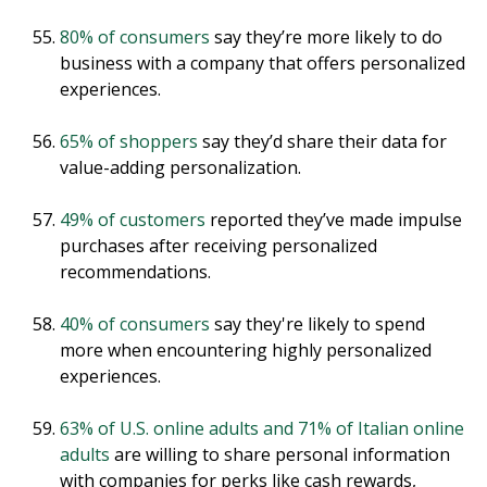
80% of consumers
say they’re more likely to do
business with a company that offers personalized
experiences.
65% of shoppers
say they’d share their data for
value-adding personalization.
49% of customers
reported they’ve made impulse
purchases after receiving personalized
recommendations.
40% of consumers
say they're likely to spend
more when encountering highly personalized
experiences.
63% of U.S. online adults and 71% of Italian online
adults
are willing to share personal information
with companies for perks like cash rewards,