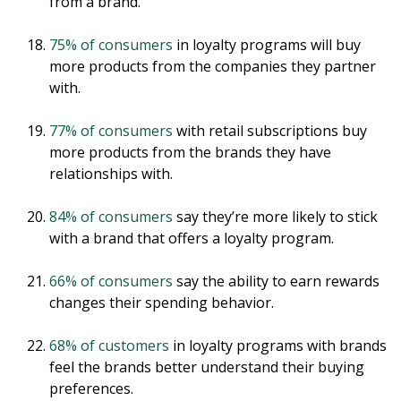
from a brand.
75% of consumers
in loyalty programs will buy
more products from the companies they partner
with.
77% of consumers
with retail subscriptions buy
more products from the brands they have
relationships with.
84% of consumers
say they’re more likely to stick
with a brand that offers a loyalty program.
66% of consumers
say the ability to earn rewards
changes their spending behavior.
68% of customers
in loyalty programs with brands
feel the brands better understand their buying
preferences.