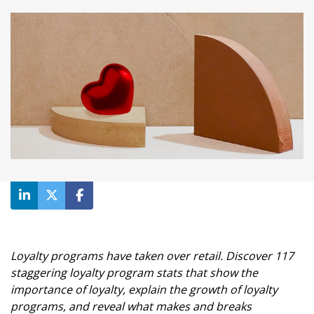
Loyalty programs have taken over retail. Discover 117
staggering loyalty program stats that show the
importance of loyalty, explain the growth of loyalty
programs, and reveal what makes and breaks