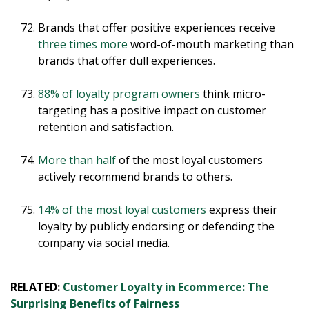
Brands that offer positive experiences receive
three times more
word-of-mouth marketing than
brands that offer dull experiences.
88% of loyalty program owners
think micro-
targeting has a positive impact on customer
retention and satisfaction.
More than half
of the most loyal customers
actively recommend brands to others.
14% of the most loyal customers
express their
loyalty by publicly endorsing or defending the
company via social media.
RELATED:
Customer Loyalty in Ecommerce: The
Surprising Benefits of Fairness