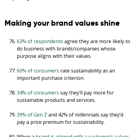
Making your brand values shine
63% of respondents
agree they are more likely to
do business with brands/companies whose
purpose aligns with their values.
60% of consumers
rate sustainability as an
important purchase criterion.
34% of consumers
say they’ll pay more for
sustainable products and services.
39% of Gen Z
and 42% of millennials say they’d
pay a price premium for sustainability.
When a
brand is aligned with a customer’s values
,