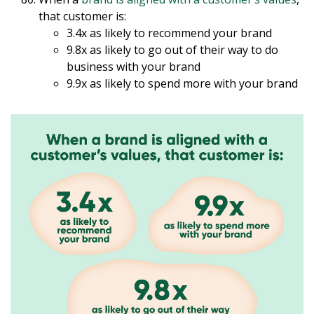
that customer is:
3.4x as likely to recommend your brand
9.8x as likely to go out of their way to do
business with your brand
9.9x as likely to spend more with your brand