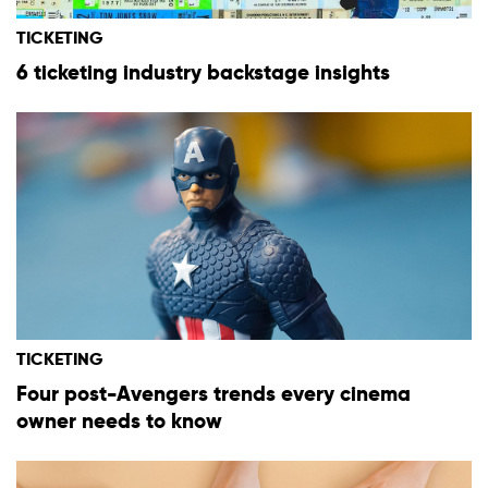
TICKETING
6 ticketing industry backstage insights
TICKETING
Four post-Avengers trends every cinema
owner needs to know