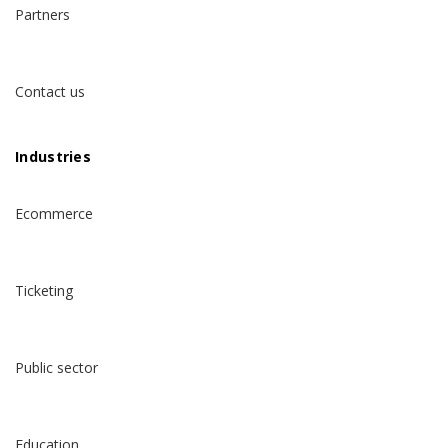
Partners
Contact us
Industries
Ecommerce
Ticketing
Public sector
Education