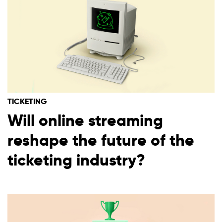
TICKETING
Will online streaming
reshape the future of the
ticketing industry?