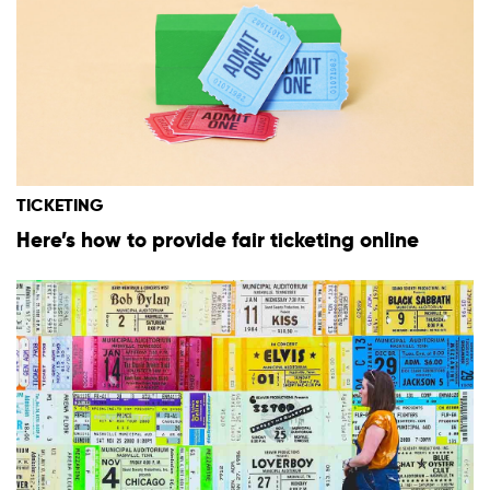
TICKETING
Here’s how to provide fair ticketing online