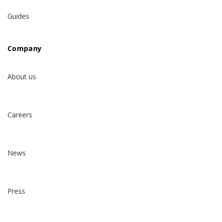
Guides
Company
About us
Careers
News
Press