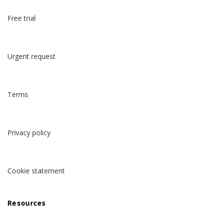
Free trial
Urgent request
Terms
Privacy policy
Cookie statement
Resources