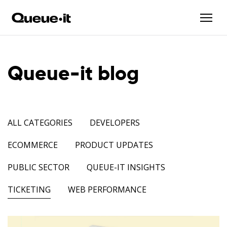
Queue-it blog
ALL CATEGORIES
DEVELOPERS
ECOMMERCE
PRODUCT UPDATES
PUBLIC SECTOR
QUEUE-IT INSIGHTS
TICKETING
WEB PERFORMANCE