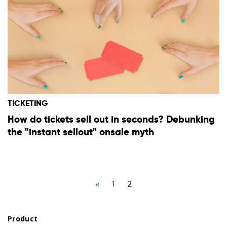
TICKETING
How do tickets sell out in seconds? Debunking
the "instant sellout" onsale myth
«
1
2
Product