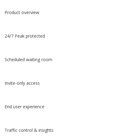
Product overview
24/7 Peak protected
Scheduled waiting room
Invite-only access
End user experience
Traffic control & insights