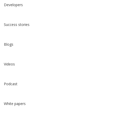
Developers
Success stories
Blogs
Videos
Podcast
White papers