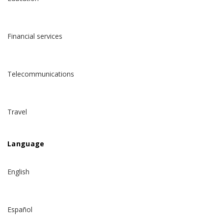
Financial services
Telecommunications
Travel
Language
English
Español