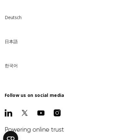
Deutsch
日本語
한국어
Follow us on social media
Powering online trust