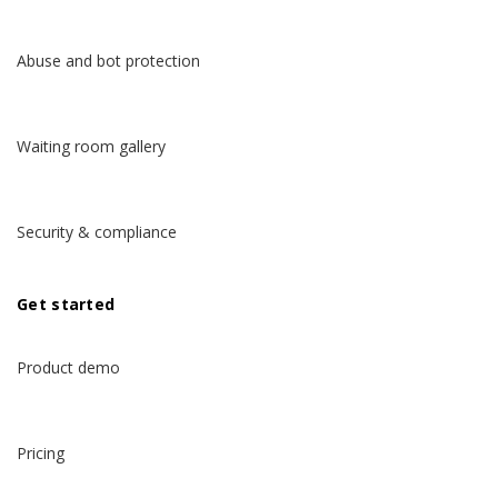
Abuse and bot protection
Waiting room gallery
Security & compliance
Get started
Product demo
Pricing