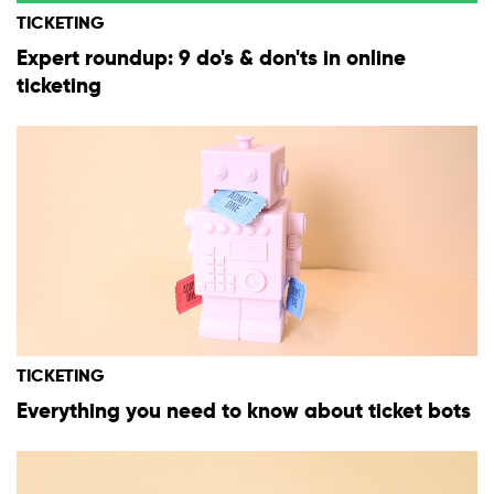
TICKETING
Expert roundup: 9 do's & don'ts in online
ticketing
TICKETING
Everything you need to know about ticket bots