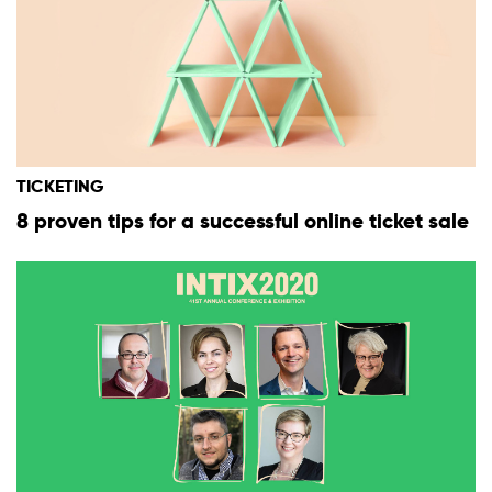
TICKETING
8 proven tips for a successful online ticket sale