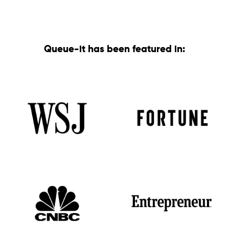
Queue-it has been featured in: