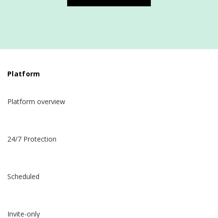
Platform
Platform overview
24/7 Protection
Scheduled
Invite-only