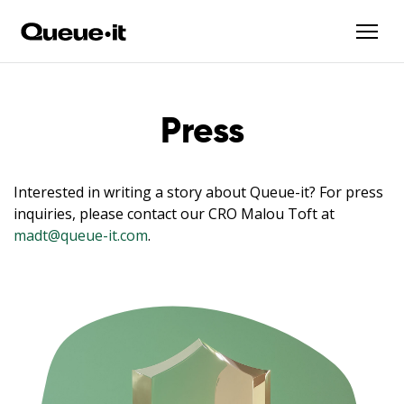
Press
Interested in writing a story about Queue-it? For press
inquiries, please contact our CRO Malou Toft at
madt@queue-it.com
.