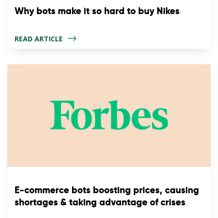
Why bots make it so hard to buy Nikes
READ ARTICLE
E-commerce bots boosting prices, causing
shortages & taking advantage of crises