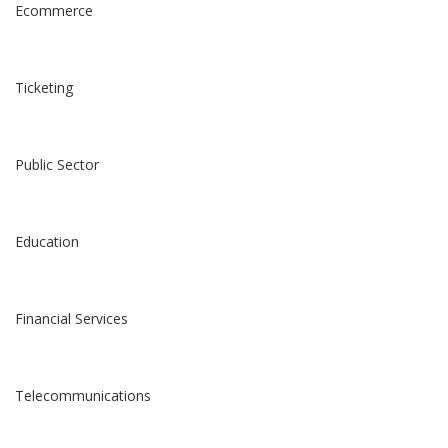
Ecommerce
Ticketing
Public Sector
Education
Financial Services
Telecommunications