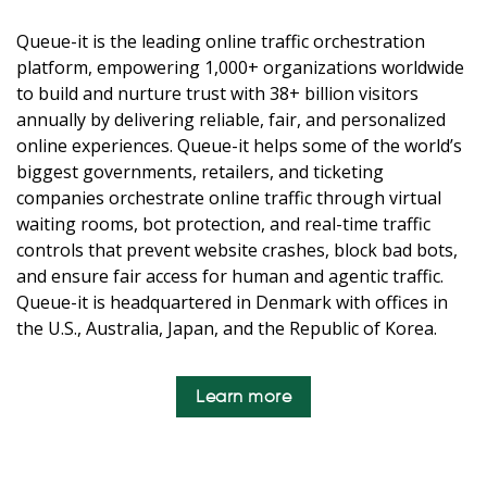
Queue-it is the leading online traffic orchestration
platform, empowering 1,000+ organizations worldwide
to build and nurture trust with 38+ billion visitors
annually by delivering reliable, fair, and personalized
online experiences. Queue-it helps some of the world’s
biggest governments, retailers, and ticketing
companies orchestrate online traffic through virtual
waiting rooms, bot protection, and real-time traffic
controls that prevent website crashes, block bad bots,
and ensure fair access for human and agentic traffic.
Queue-it is headquartered in Denmark with offices in
the U.S., Australia, Japan, and the Republic of Korea.
Learn more