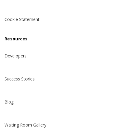
Cookie Statement
Resources
Developers
Success Stories
Blog
Waiting Room Gallery