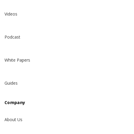
Videos
Podcast
White Papers
Guides
Company
About Us