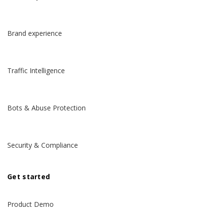
Brand experience
Traffic Intelligence
Bots & Abuse Protection
Security & Compliance
Get started
Product Demo