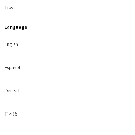
Travel
Language
English
Español
Deutsch
日本語