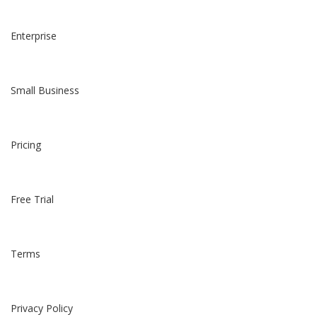
Enterprise
Small Business
Pricing
Free Trial
Terms
Privacy Policy