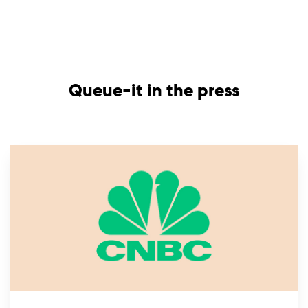
Queue-it in the press