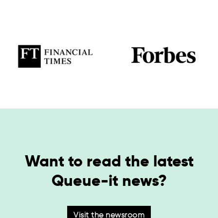
Want to read the latest
Queue-it news?
Visit the newsroom