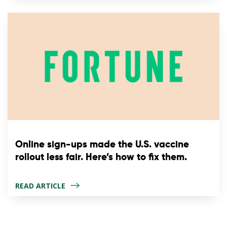
Online sign-ups made the U.S. vaccine
rollout less fair. Here’s how to fix them.
READ ARTICLE