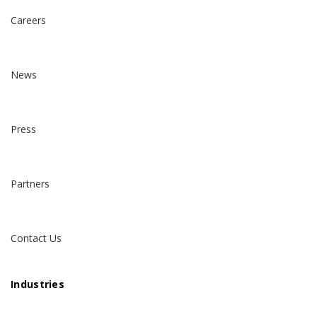
Careers
News
Press
Partners
Contact Us
Industries