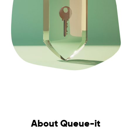
About Queue-it