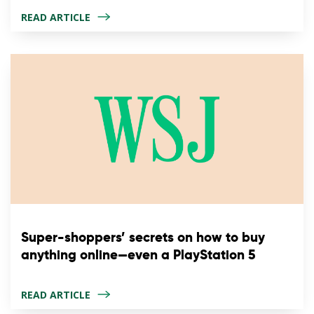
READ ARTICLE
Super-shoppers’ secrets on how to buy
anything online—even a PlayStation 5
READ ARTICLE