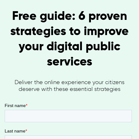
Free guide: 6 proven
strategies to improve
your digital public
services
Deliver the online experience your citizens
deserve with these essential strategies