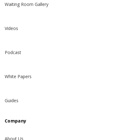
Waiting Room Gallery
Videos
Podcast
White Papers
Guides
Company
About Us