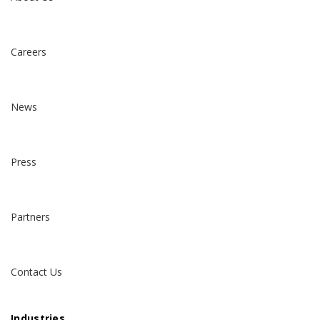
Careers
News
Press
Partners
Contact Us
Industries