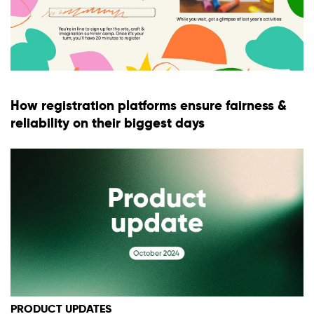
How registration platforms ensure fairness &
reliability on their biggest days
PRODUCT UPDATES