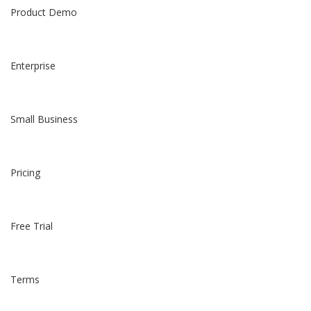
Product Demo
Enterprise
Small Business
Pricing
Free Trial
Terms