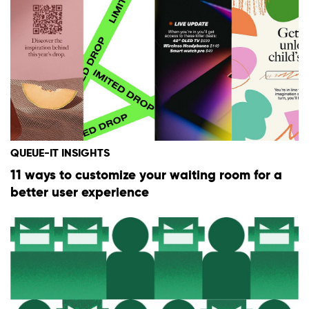
QUEUE-IT INSIGHTS
11 ways to customize your waiting room for a
better user experience