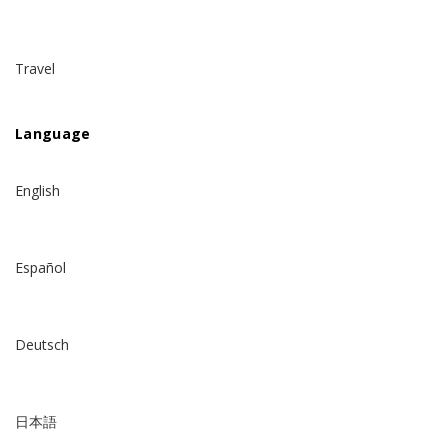
Travel
Language
English
Español
Deutsch
日本語