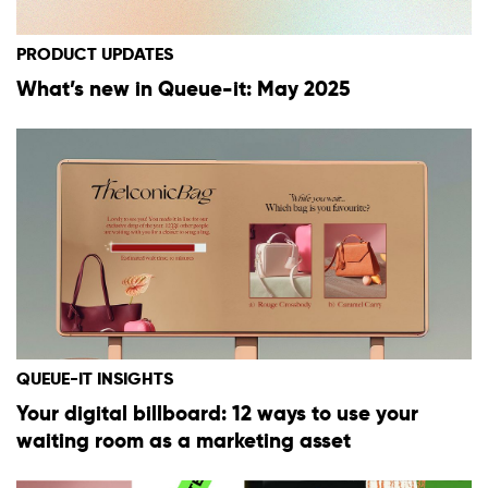
PRODUCT UPDATES
What’s new in Queue-it: May 2025
QUEUE-IT INSIGHTS
Your digital billboard: 12 ways to use your
waiting room as a marketing asset