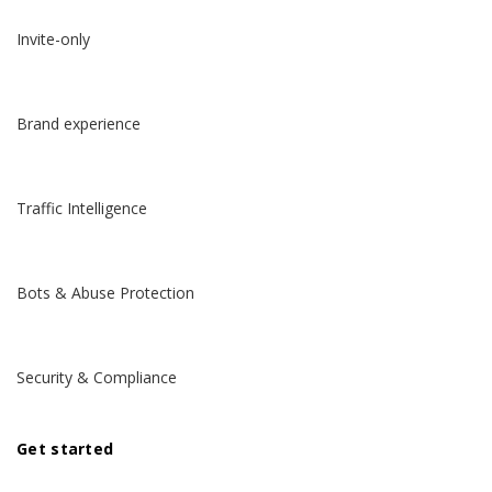
Invite-only
Brand experience
Traffic Intelligence
Bots & Abuse Protection
Security & Compliance
Get started