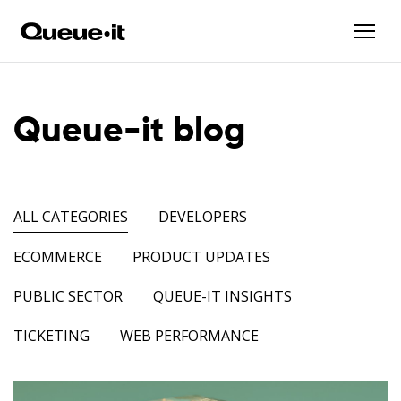
Queue-it blog
ALL CATEGORIES
DEVELOPERS
ECOMMERCE
PRODUCT UPDATES
PUBLIC SECTOR
QUEUE-IT INSIGHTS
TICKETING
WEB PERFORMANCE