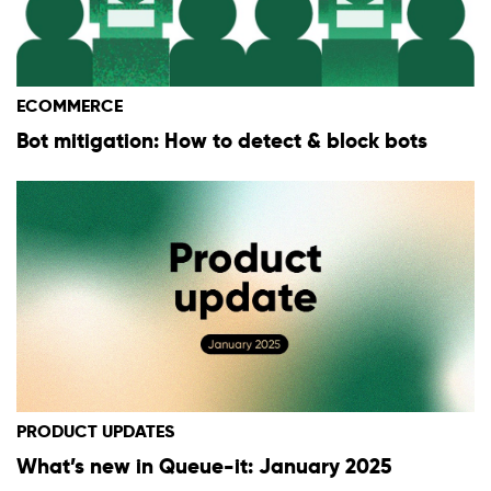
ECOMMERCE
Bot mitigation: How to detect & block bots
PRODUCT UPDATES
What’s new in Queue-it: January 2025