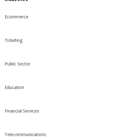
Ecommerce
Ticketing
Public Sector
Education
Financial Services
Telecommunications