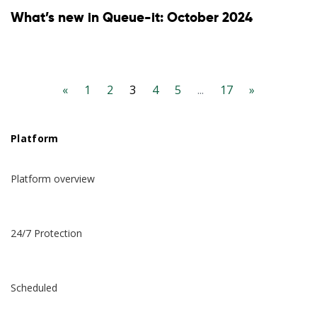
What’s new in Queue-it: October 2024
«
1
2
3
4
5
...
17
»
Platform
Platform overview
24/7 Protection
Scheduled