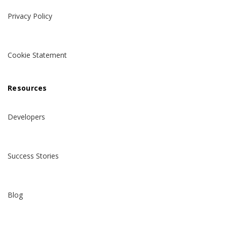
Privacy Policy
Cookie Statement
Resources
Developers
Success Stories
Blog