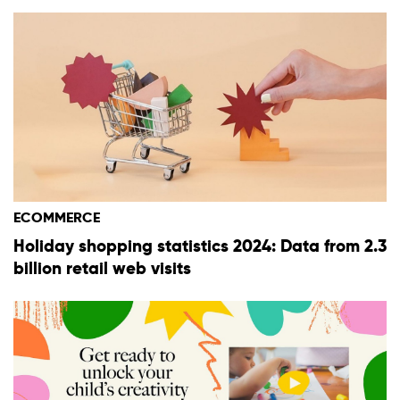
ECOMMERCE
Holiday shopping statistics 2024: Data from 2.3
billion retail web visits