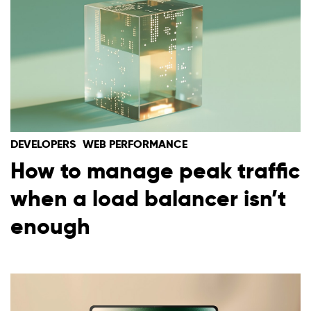
DEVELOPERS
WEB PERFORMANCE
How to manage peak traffic
when a load balancer isn’t
enough