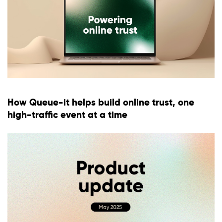
How Queue-it helps build online trust, one
high-traffic event at a time