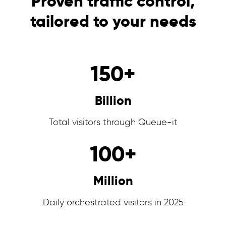
Proven traffic control,
tailored to your needs
150
+
Billion
Total visitors through Queue-it
100
+
Million
Daily orchestrated visitors in 2025