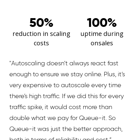
50%
100%
reduction in scaling
uptime during
costs
onsales
"Autoscaling doesn’t always react fast
enough to ensure we stay online. Plus, it’s
very expensive to autoscale every time
there’s high traffic. If we did this for every
traffic spike, it would cost more than
double what we pay for Queue-it. So
Queue-it was just the better approach,
both in terms of reliability and cost.”