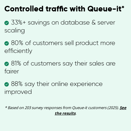
Controlled traffic with Queue-it*
33%+ savings on database & server
scaling
80% of customers sell product more
efficiently
81% of customers say their sales are
fairer
88% say their online experience
improved
* Based on 203 survey responses from Queue-it customers (2025).
See
the results
.