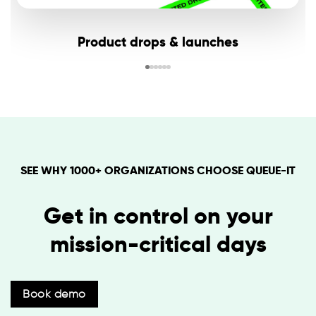
Product drops & launches
SEE WHY 1000+ ORGANIZATIONS CHOOSE QUEUE-IT
Get in control on your
mission-critical days
Book demo