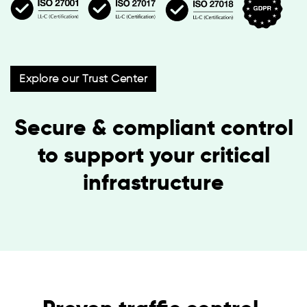
Explore our Trust Center
Secure & compliant control
to support your critical
infrastructure