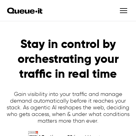
Stay in control by
orchestrating your
traffic in real time
Gain visibility into your traffic and manage
demand automatically before it reaches your
stack. As agentic AI reshapes the web, deciding
who gets access, when & under what conditions
matters more than ever.