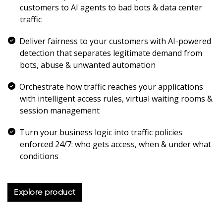
customers to AI agents to bad bots & data center
traffic
Deliver fairness to your customers with AI-powered
detection that separates legitimate demand from
bots, abuse & unwanted automation
Orchestrate how traffic reaches your applications
with intelligent access rules, virtual waiting rooms &
session management
Turn your business logic into traffic policies
enforced 24/7: who gets access, when & under what
conditions
Explore product