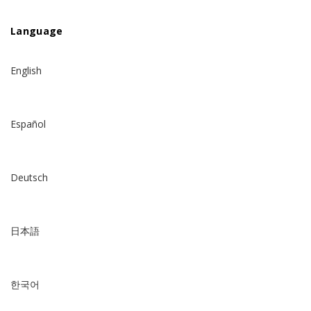
Language
English
Español
Deutsch
日本語
한국어