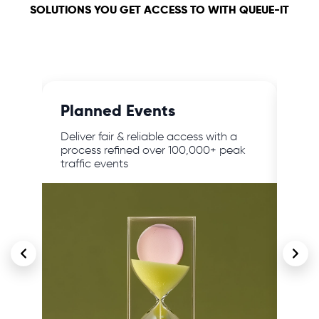
SOLUTIONS YOU GET ACCESS TO WITH QUEUE-IT
Planned Events
24/
,
Deliver fair & reliable access with a
Prot
lar
process refined over 100,000+ peak
traf
traffic events
cont