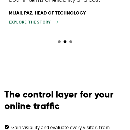
MIJAIL PAZ, HEAD OF TECHNOLOGY
EXPLORE THE STORY
The control layer for your
online traffic
Gain visibility and evaluate every visitor, from