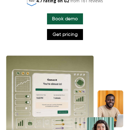
4.7 rating on G2
from 161 reviews
Book demo
Get pricing