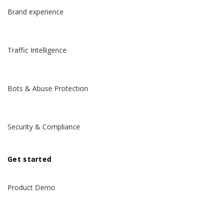
Brand experience
Traffic Intelligence
Bots & Abuse Protection
Security & Compliance
Get started
Product Demo