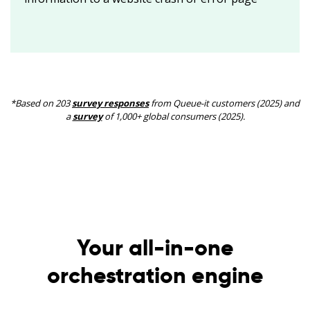
*Based on 203
survey responses
from Queue-it customers (2025) and
a
survey
of 1,000+ global consumers (2025).
Your all-in-one
orchestration engine