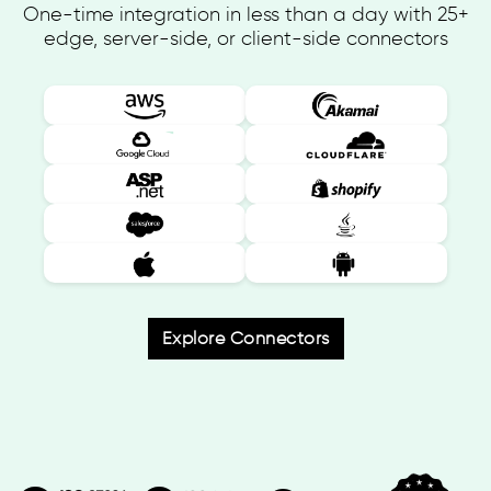
One-time integration in less than a day with 25+
edge, server-side, or client-side connectors
Explore Connectors