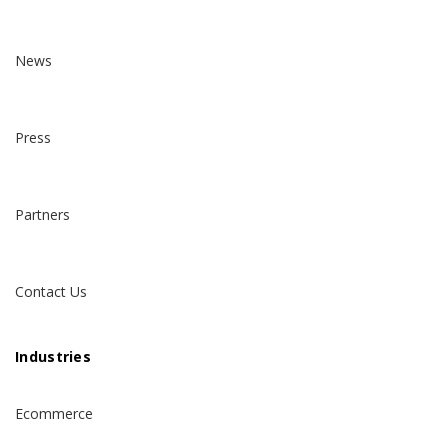
News
Press
Partners
Contact Us
Industries
Ecommerce