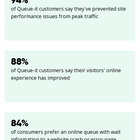
94
%
of Queue-it customers say they've prevented site
performance issues from peak traffic
88
%
of Queue-it customers say their visitors' online
experience has improved
84
%
of consumers prefer an online queue with wait
information to a website crash or error page