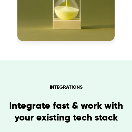
INTEGRATIONS
Integrate fast & work with
your existing tech stack