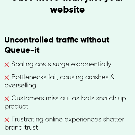
website
Uncontrolled traffic without
Queue-it
Scaling costs surge exponentially
Bottlenecks fail, causing crashes &
overselling
Customers miss out as bots snatch up
product
Frustrating online experiences shatter
brand trust