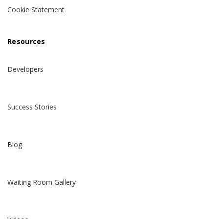
Cookie Statement
Resources
Developers
Success Stories
Blog
Waiting Room Gallery