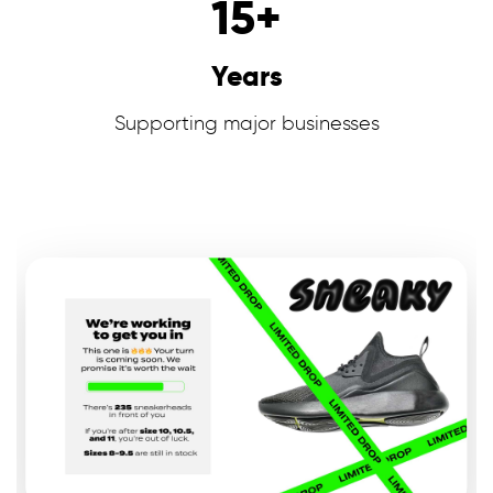
15
+
Years
Supporting major businesses