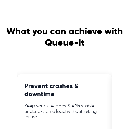
What you can achieve with
Queue-it
e
Prevent crashes &
Blo
downtime
ab
mer
Keep your site, apps & APIs stable
Keep
bot
under extreme load without risking
webs
failure
powe