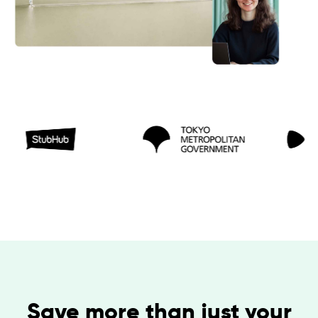
Save more than just your