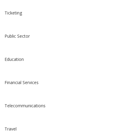
Ticketing
Public Sector
Education
Financial Services
Telecommunications
Travel