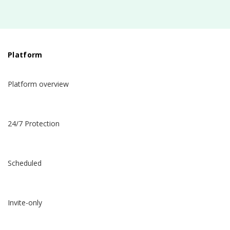
Platform
Platform overview
24/7 Protection
Scheduled
Invite-only