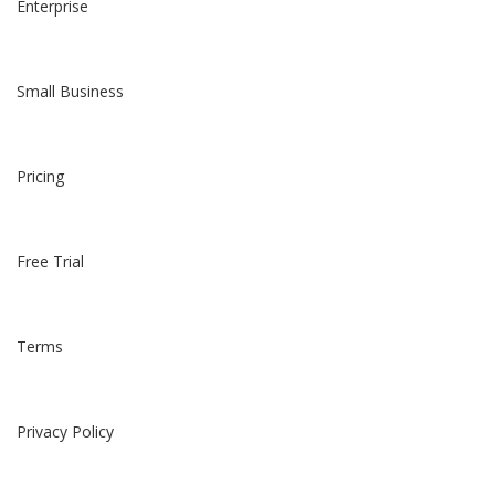
Enterprise
Small Business
Pricing
Free Trial
Terms
Privacy Policy