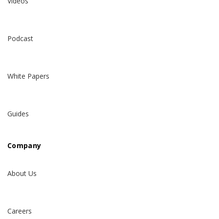
Videos
Podcast
White Papers
Guides
Company
About Us
Careers