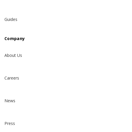
Guides
Company
About Us
Careers
News
Press