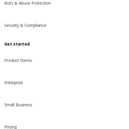
Bots & Abuse Protection
Security & Compliance
Get started
Product Demo
Enterprise
Small Business
Pricing