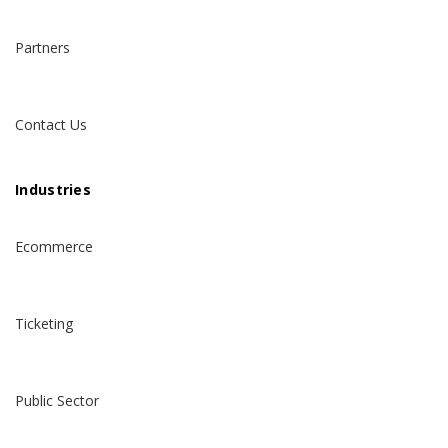
Partners
Contact Us
Industries
Ecommerce
Ticketing
Public Sector