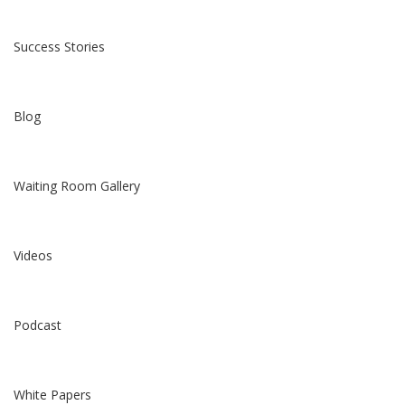
Success Stories
Blog
Waiting Room Gallery
Videos
Podcast
White Papers