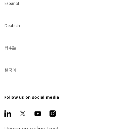
Español
Deutsch
日本語
한국어
Follow us on social media
Powering online trust