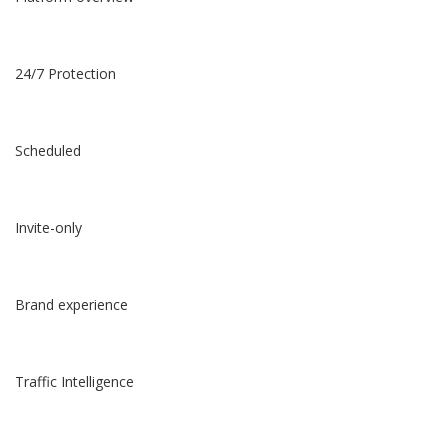
24/7 Protection
Scheduled
Invite-only
Brand experience
Traffic Intelligence