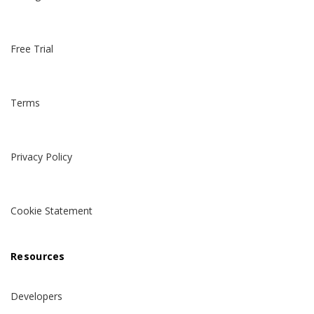
Free Trial
Terms
Privacy Policy
Cookie Statement
Resources
Developers