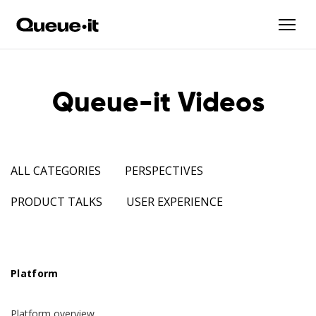
Queue-it Videos
ALL CATEGORIES
PERSPECTIVES
PRODUCT TALKS
USER EXPERIENCE
Platform
Platform overview