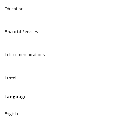
Education
Financial Services
Telecommunications
Travel
Language
English