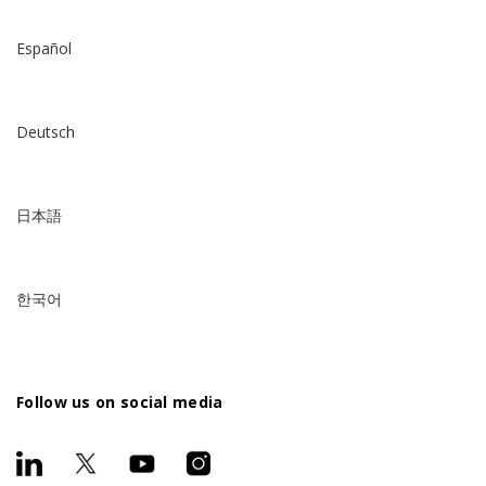
Español
Deutsch
日本語
한국어
Follow us on social media