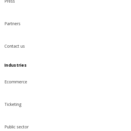
Press
Partners
Contact us
Industries
Ecommerce
Ticketing
Public sector