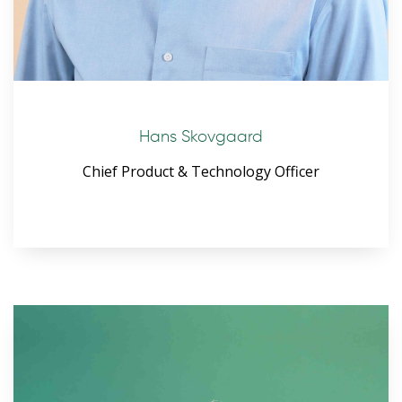
Hans Skovgaard
Chief Product & Technology Officer