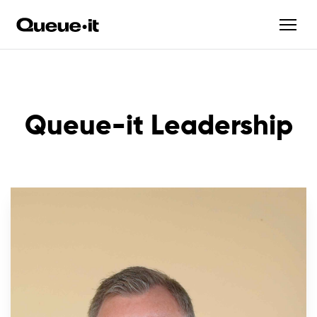
Queue-it Leadership