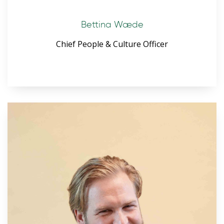
Bettina Wæde
Chief People & Culture Officer