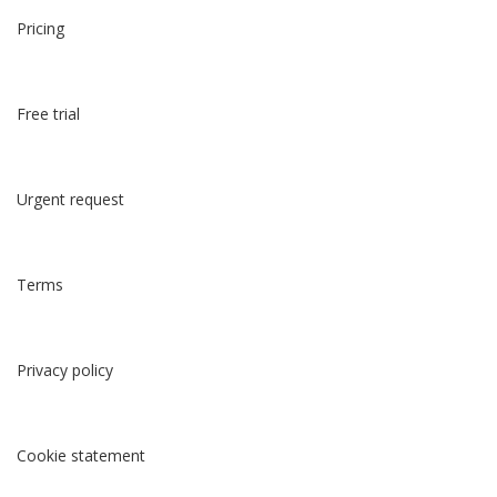
Pricing
Free trial
Urgent request
Terms
Privacy policy
Cookie statement