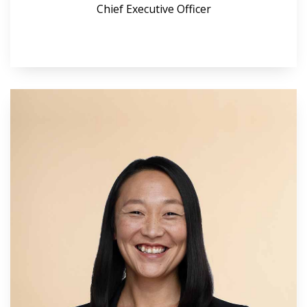
Chief Executive Officer