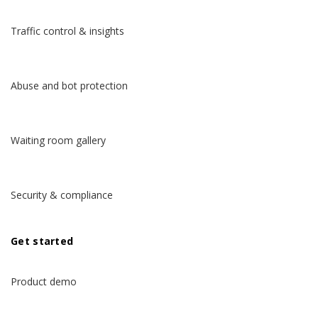
Traffic control & insights
Abuse and bot protection
Waiting room gallery
Security & compliance
Get started
Product demo