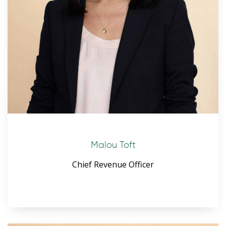
Malou Toft
Chief Revenue Officer