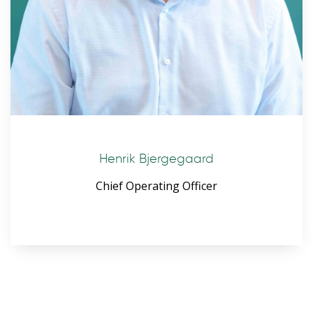
Henrik Bjergegaard
Chief Operating Officer