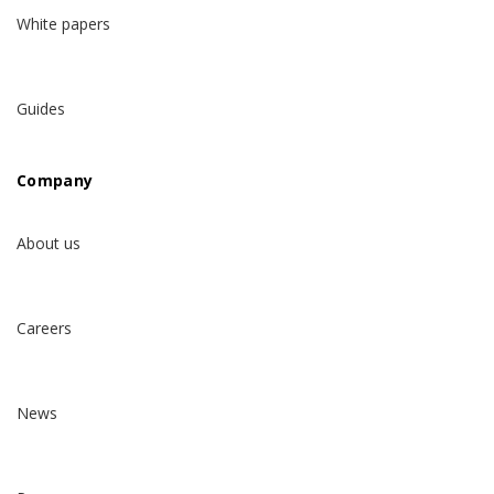
White papers
Guides
Company
About us
Careers
News