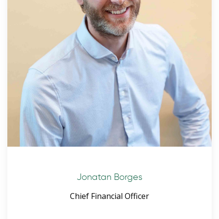
Jonatan Borges
Chief Financial Officer