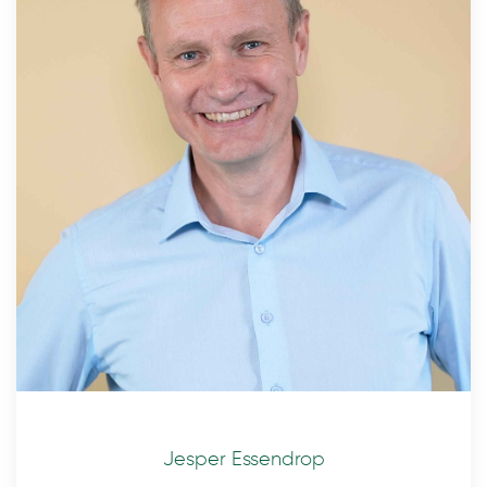
Jesper Essendrop