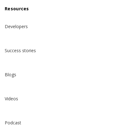
Resources
Developers
Success stories
Blogs
Videos
Podcast