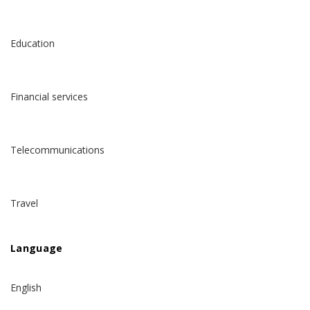
Education
Financial services
Telecommunications
Travel
Language
English