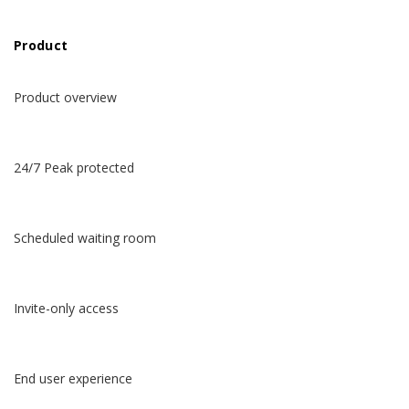
Product
Product overview
24/7 Peak protected
Scheduled waiting room
Invite-only access
End user experience