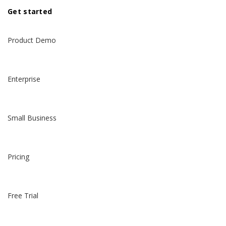
Get started
Product Demo
Enterprise
Small Business
Pricing
Free Trial