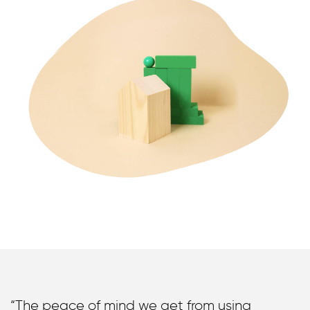
“The peace of mind we get from using