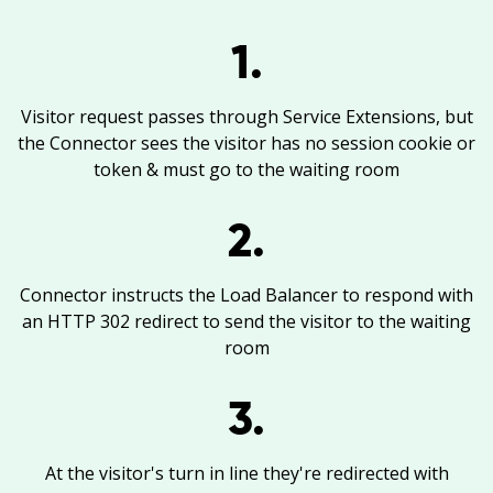
1.
Visitor request passes through Service Extensions, but
the Connector sees the visitor has no session cookie or
token & must go to the waiting room
2.
Connector instructs the Load Balancer to respond with
an HTTP 302 redirect to send the visitor to the waiting
room
3.
At the visitor's turn in line they're redirected with