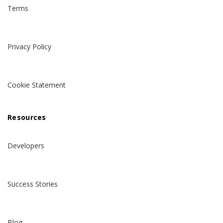
Terms
Privacy Policy
Cookie Statement
Resources
Developers
Success Stories
Blog