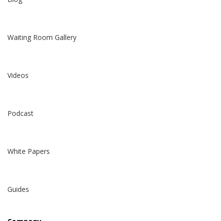
Waiting Room Gallery
Videos
Podcast
White Papers
Guides