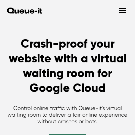
Crash-proof your
website with a virtual
waiting room for
Google Cloud
Control online traffic with Queue-it's virtual
waiting room to deliver a fair online experience
without crashes or bots.