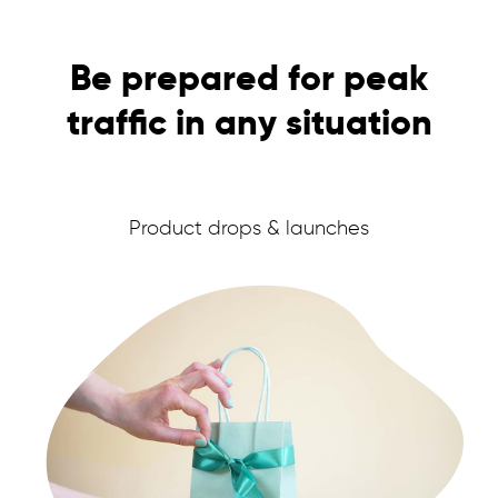
and non-members out of your sales.
USER EXPERIENCE
Be prepared for peak
INVITE-ONLY SALES & DROPS
traffic in any situation
Product drops & launches