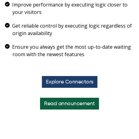
Improve performance by executing logic closer to
your visitors
Get reliable control by executing logic regardless of
origin availability
Ensure you always get the most up-to-date waiting
room with the newest features
Explore Connectors
Read announcement