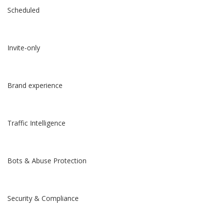
Scheduled
Invite-only
Brand experience
Traffic Intelligence
Bots & Abuse Protection
Security & Compliance