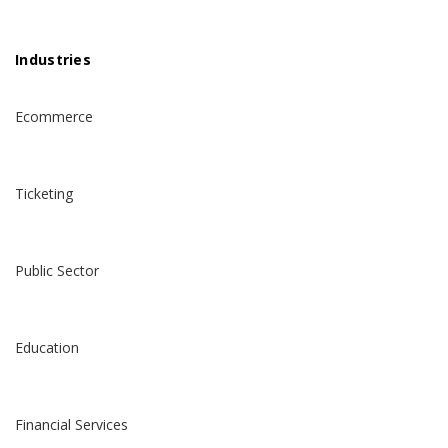
Industries
Ecommerce
Ticketing
Public Sector
Education
Financial Services