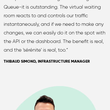
Queue-it is outstanding. The virtual waiting
room reacts to and controls our traffic
instantaneously, and if we need to make any
changes, we can easily do it on the spot with
the API or the dashboard. The benefit is real,
and the ‘sérénite’ is real, too.”
THIBAUD SIMOND, INFRASTRUCTURE MANAGER