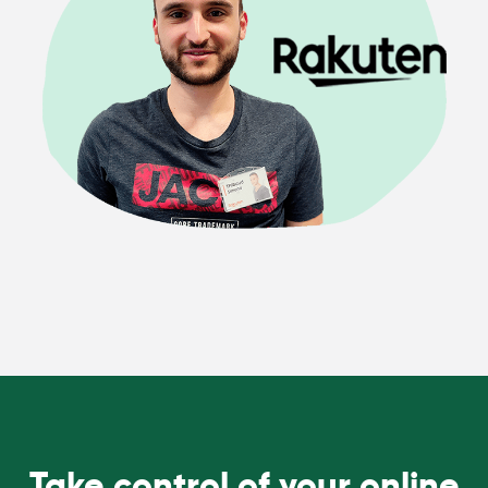
Take control of your online