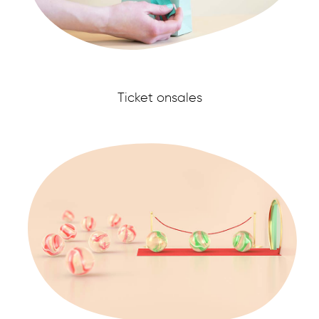
Ticket onsales