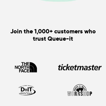
Join the 1,000+ customers who
trust Queue-it