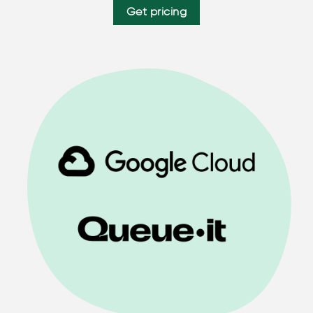
Get pricing