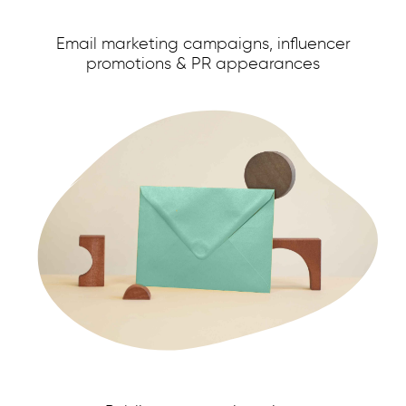
Email marketing campaigns, influencer
promotions & PR appearances