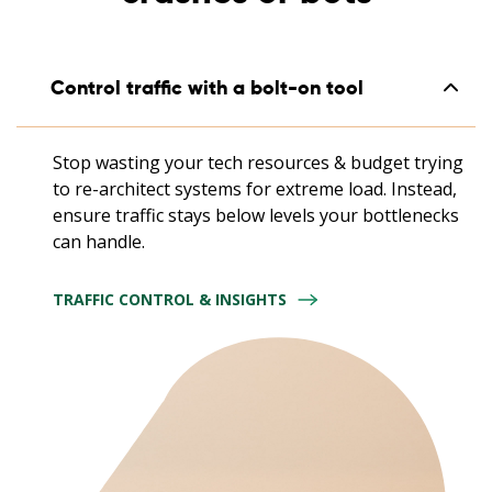
Control traffic with a bolt-on tool
Stop wasting your tech resources & budget trying
to re-architect systems for extreme load. Instead,
ensure traffic stays below levels your bottlenecks
can handle.
TRAFFIC CONTROL & INSIGHTS