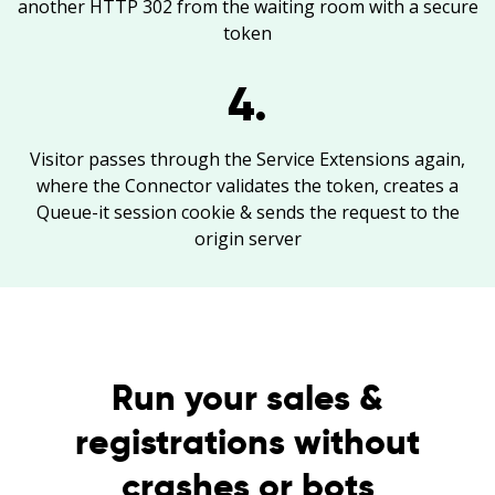
another HTTP 302 from the waiting room with a secure
token
4.
Visitor passes through the Service Extensions again,
where the Connector validates the token, creates a
Queue-it session cookie & sends the request to the
origin server
Run your sales &
registrations without
crashes or bots