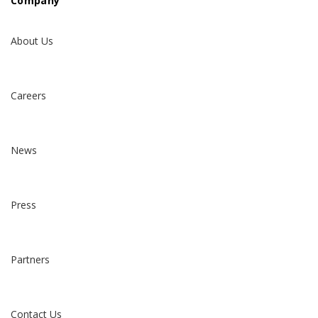
Company
About Us
Careers
News
Press
Partners
Contact Us