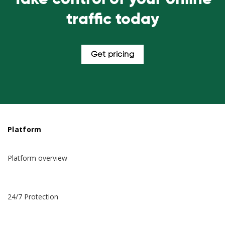
traffic today
Get pricing
Platform
Platform overview
24/7 Protection