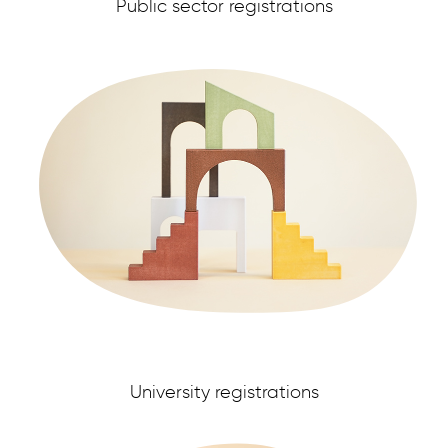
Public sector registrations
University registrations