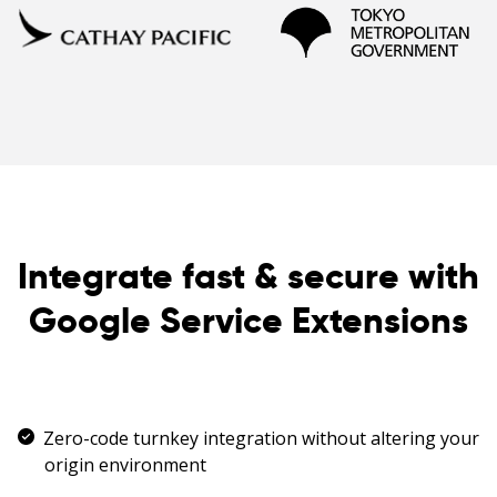
Integrate fast & secure with
Google Service Extensions
Zero-code turnkey integration without altering your
origin environment