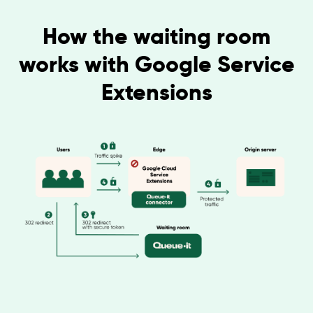
How the waiting room
works with Google Service
Extensions