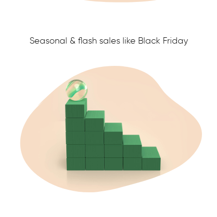
Seasonal & flash sales like Black Friday