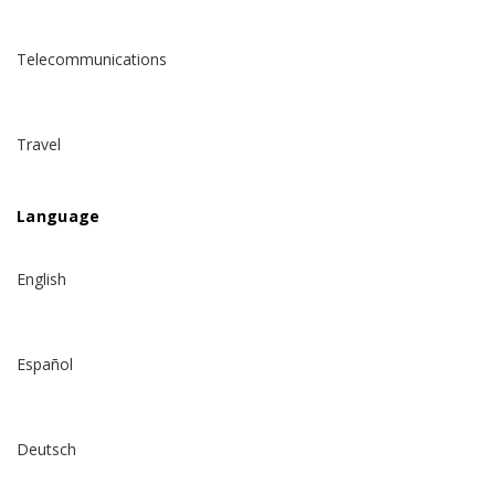
Telecommunications
Travel
Language
English
Español
Deutsch